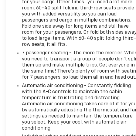
for your cargo. Other times...you need a lot more
capability, and 3-year subscription.
room. 60-40 split folding third-row seats provide
24 In. X 9.5 In. High Gloss Black Wheels
you with added versatility so you can load
($2,225 Value)
passengers and cargo in multiple combinations.
Fold one side away for long items and still have
Includes 285/40R24 all-season tires and
room for your passengers. Or fold both sides awa
wheel locks.
to load large items. With 60-40 split folding third-
Safety And Security
row seats, it all fits.
7 passenger seating - The more the merrier. Whe
Forward collision mitigation - Forward
you need to transport a group of people don’t spli
thinking. You look away for just a second and
them up and make multiple trips. Get everyone in
suddenly the vehicle in front of you has
the same time! There’s plenty of room with seati
stopped. That's when the forward collision
for 7 passengers, so load them all in and head out
mitigation system comes to life. When it
Automatic air conditioning - Constantly fiddling
senses an impending impact, it will activate a
with the A-C controls to maintain the cabin
combination of features to help prevent or
temperature is frustrating and distracting.
reduce the severity of an accident. Forward
Automatic air conditioning takes care of it for yo
collision mitigation is always looking ahead.
by automatically adjusting the thermostat and fa
Pedestrian impact prevention - An extra step
settings as needed to maintain the temperature
toward safety. Pedestrians don't always stop,
you select. Keep your cool, with automatic air
look, and listen, but with Pedestrian Impact
conditioning.
Prevention, your vehicle is equipped to better