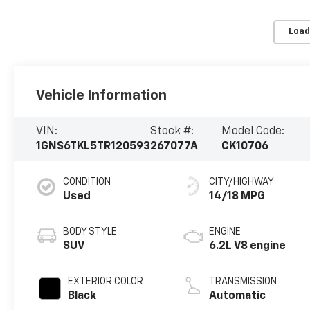
Load
Vehicle Information
VIN:
Stock #:
Model Code:
1GNS6TKL5TR120593
267077A
CK10706
CONDITION
CITY/HIGHWAY
Used
14/18 MPG
BODY STYLE
ENGINE
SUV
6.2L V8 engine
EXTERIOR COLOR
TRANSMISSION
Black
Automatic