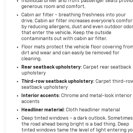
Individual driver and front passenger seats provi
see them and avoid them. This system
generous room and comfort.
constantly monitors the road ahead to
Cabin air filter - breathing freshness into your
identify and track pedestrians. It projects
drive. Cabin air filter increases everyone’s comfor
that image to an interior display screen, AND
by reducing allergens, dust and even outdoor odo
should an impact become likely, Pedestrian
that enter the vehicle. Keep the outside
impact prevention takes steps to avoid a
contaminants out with cabin air filter.
collision.
Floor mats protect the vehicle floor covering fro
Hands-off cruise control - Set it and forget it.
dirt and wear and can easily be removed for
Road trips used to be stressful. Cruise control
cleaning.
only managed speed, but not distance or
Rear seatback upholstery
: Carpet rear seatback
safety. Now with hands-off cruise control
upholstery
simply set your desired speed and let sensor
Third-row seatback upholstery
: Carpet third-ro
technology maintain a safe distance between
seatback upholstery
you and surrounding vehicles with minimal
Interior accents
: Chrome and metal-look interior
steering input from you. It slows you down;
accents
speeds you up and even keeps you in your own
lane. Meet your ultimate co-pilot with hands-
Headliner material
: Cloth headliner material
off cruise control.
Deep tinted windows - a dark outlook. Sometimes
Super Cruise hands-on cruise control with
the road ahead being bright is a bad thing. Deep
lane change
tinted windows tame the level of light entering y