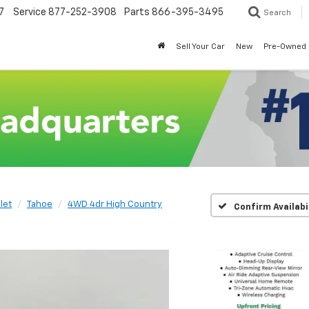
7
Service
877-252-3908
Parts
866-395-3495
Search
Sell Your Car
New
Pre-Owned
let
Tahoe
4WD 4dr High Country
Confirm Availabi