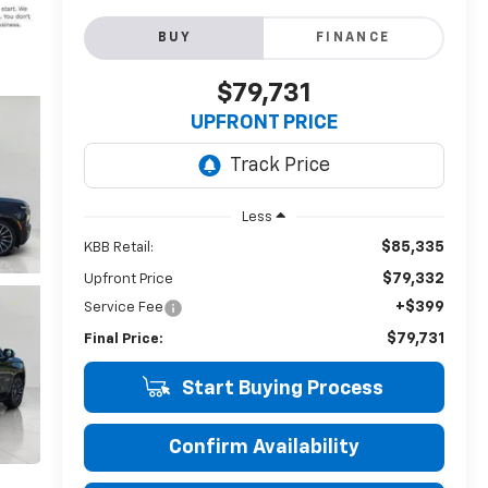
BUY
FINANCE
$79,731
UPFRONT PRICE
Less
$85,335
KBB Retail:
$79,332
Upfront Price
+$399
Service Fee
$79,731
Final Price:
Start Buying Process
Confirm Availability