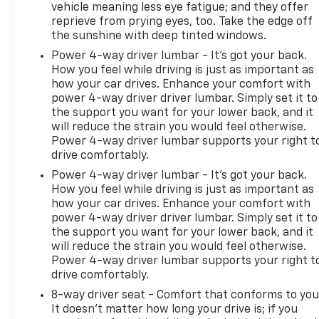
vehicle meaning less eye fatigue; and they offer
Technology And Telematics
reprieve from prying eyes, too. Take the edge off
Apple CarPlay/Android Auto smart device
the sunshine with deep tinted windows.
wireless mirroring
Power 4-way driver lumbar - It’s got your back.
How you feel while driving is just as important as
how your car drives. Enhance your comfort with
power 4-way driver driver lumbar. Simply set it to
the support you want for your lower back, and it
will reduce the strain you would feel otherwise.
Power 4-way driver lumbar supports your right t
drive comfortably.
Power 4-way driver lumbar - It’s got your back.
How you feel while driving is just as important as
how your car drives. Enhance your comfort with
power 4-way driver driver lumbar. Simply set it to
the support you want for your lower back, and it
will reduce the strain you would feel otherwise.
Power 4-way driver lumbar supports your right t
drive comfortably.
8-way driver seat - Comfort that conforms to you
It doesn't matter how long your drive is; if you