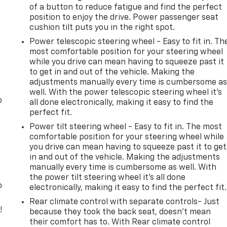
of a button to reduce fatigue and find the perfect
position to enjoy the drive. Power passenger seat
cushion tilt puts you in the right spot.
Power telescopic steering wheel - Easy to fit in. Th
most comfortable position for your steering wheel
while you drive can mean having to squeeze past it
to get in and out of the vehicle. Making the
adjustments manually every time is cumbersome a
well. With the power telescopic steering wheel it's
o
all done electronically, making it easy to find the
perfect fit.
Power tilt steering wheel - Easy to fit in. The most
comfortable position for your steering wheel while
you drive can mean having to squeeze past it to get
in and out of the vehicle. Making the adjustments
manually every time is cumbersome as well. With
the power tilt steering wheel it's all done
o
electronically, making it easy to find the perfect fit.
Rear climate control with separate controls- Just
!
because they took the back seat, doesn't mean
their comfort has to. With Rear climate control