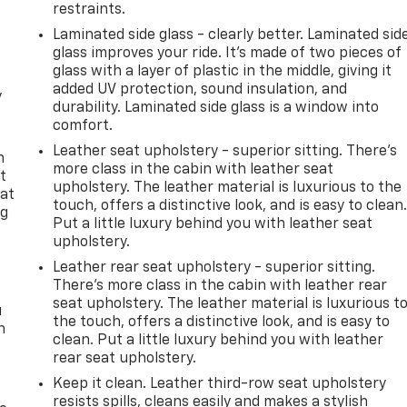
restraints.
Laminated side glass - clearly better. Laminated sid
glass improves your ride. It’s made of two pieces of
glass with a layer of plastic in the middle, giving it
added UV protection, sound insulation, and
y
durability. Laminated side glass is a window into
comfort.
Leather seat upholstery - superior sitting. There’s
n
more class in the cabin with leather seat
t
upholstery. The leather material is luxurious to the
 at
touch, offers a distinctive look, and is easy to clean
ng
Put a little luxury behind you with leather seat
.
upholstery.
Leather rear seat upholstery - superior sitting.
There’s more class in the cabin with leather rear
seat upholstery. The leather material is luxurious t
u
the touch, offers a distinctive look, and is easy to
n
clean. Put a little luxury behind you with leather
rear seat upholstery.
Keep it clean. Leather third-row seat upholstery
resists spills, cleans easily and makes a stylish