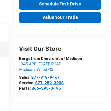
Schedule Test Drive
Value Your Trade
Visit Our Store
Bergstrom Chevrolet of Madison
1345 APPLEGATE ROAD
Madison
,
WI
53713
Sales:
877-314-9467
Service:
877-252-3908
Parts:
866-395-3495