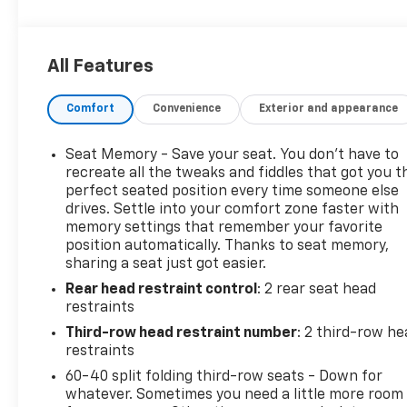
CARFAX Available: No Accidents! One Owner! Enjoy a
simple, transparent buying experience with
upfront pricing, one dedicated point of contact, a
All Features
7-Day Money-Back Guarantee, and Low Price
Protectiongiving you complete confidence in your
Comfort
Convenience
Exterior and appearance
purchase.
High Country Deluxe Package ($7,690 Value)
Seat Memory - Save your seat. You don’t have to
Premium Liner Protection Package ($595
recreate all the tweaks and fiddles that got you t
Value)
perfect seated position every time someone else
drives. Settle into your comfort zone faster with
First and Second Rows Premium Floor Liners
memory settings that remember your favorite
All-Weather Cargo Mat
position automatically. Thanks to seat memory,
3rd Row All-Weather Floor Liners
sharing a seat just got easier.
Wheel Locks ($125 Value)
Rear head restraint control
: 2 rear seat head
Includes a set of 4. Limited Promotion Option.
restraints
Super Cruise ($2,855 Value)
Third-row head restraint number
: 2 third-row he
restraints
Includes Super Cruise hands-free driver
60-40 split folding third-row seats - Down for
assistance feature for use on compatible
whatever. Sometimes you need a little more room
roads, automatic lane changing, trailering