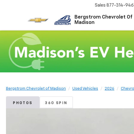
Sales
877-314-946
Bergstrom Chevrolet Of
Madison
Bergstrom Chevrolet of Madison
Used Vehicles
2026
Chevro
PHOTOS
360 SPIN