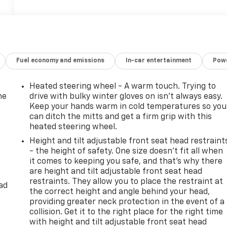
Fuel economy and emissions
In-car entertainment
Powe
Heated steering wheel - A warm touch. Trying to
he
drive with bulky winter gloves on isn't always easy.
Keep your hands warm in cold temperatures so you
can ditch the mitts and get a firm grip with this
heated steering wheel.
Height and tilt adjustable front seat head restraint
- the height of safety. One size doesn’t fit all when
it comes to keeping you safe, and that’s why there
are height and tilt adjustable front seat head
restraints. They allow you to place the restraint at
ad
the correct height and angle behind your head,
providing greater neck protection in the event of a
collision. Get it to the right place for the right time
with height and tilt adjustable front seat head