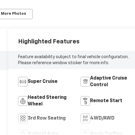
 More Photos
Highlighted Features
Feature availability subject to final vehicle configuration.
Please reference window sticker for more info.
Adaptive Cruise
Super Cruise
Control
Heated Steering
Remote Start
Wheel
3rd Row Seating
4WD/AWD
Android Auto
Apple CarPlay