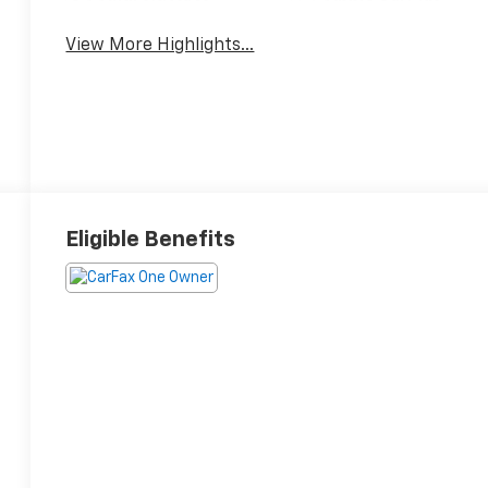
View More Highlights...
Eligible Benefits