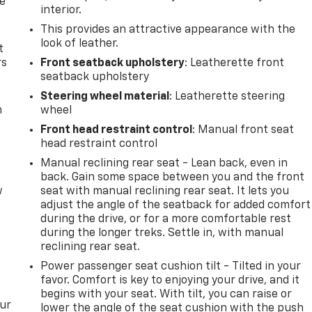
de
interior.
This provides an attractive appearance with the
look of leather.
t
rs
Front seatback upholstery
: Leatherette front
seatback upholstery
Steering wheel material
: Leatherette steering
m
wheel
Front head restraint control
: Manual front seat
head restraint control
Manual reclining rear seat - Lean back, even in
back. Gain some space between you and the front
w
seat with manual reclining rear seat. It lets you
adjust the angle of the seatback for added comfort
during the drive, or for a more comfortable rest
during the longer treks. Settle in, with manual
reclining rear seat.
Power passenger seat cushion tilt - Tilted in your
favor. Comfort is key to enjoying your drive, and it
begins with your seat. With tilt, you can raise or
our
lower the angle of the seat cushion with the push