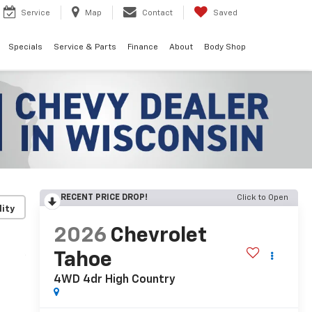
Service
Map
Contact
Saved
Specials
Service & Parts
Finance
About
Body Shop
RECENT PRICE DROP!
Click to Open
lity
2026
Chevrolet
Tahoe
4WD 4dr High Country