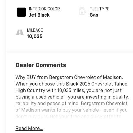
INTERIOR COLOR
FUEL TYPE
Jet Black
Gas
MILEAGE
10,035
Dealer Comments
Why BUY from Bergstrom Chevrolet of Madison.
When you choose this Black 2026 Chevrolet Tahoe
High Country with 10,035 miles, you are not just
buying a used vehicle - you are investing in quality,
reliability and peace of mind. Bergstrom Chevrolet
of Madison wants to buy your vehicle - even if you
don't buy ours. Get your free and quick offer to
purchase. To get our top dollar offer, call our
Read More...
Bergstrom Buying Team Hotline at 920-429-6222.