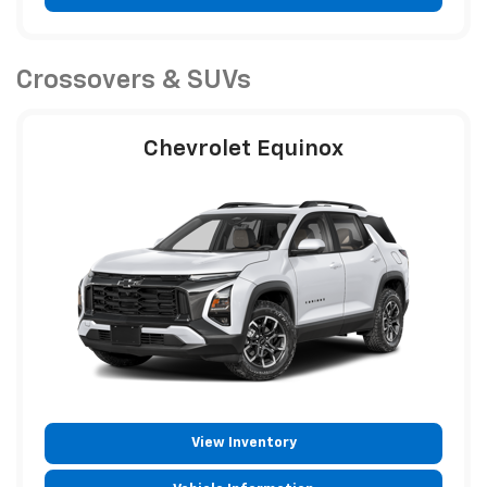
Crossovers & SUVs
Chevrolet Equinox
View Inventory