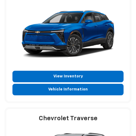
View Inventory
Vehicle Information
Chevrolet Traverse