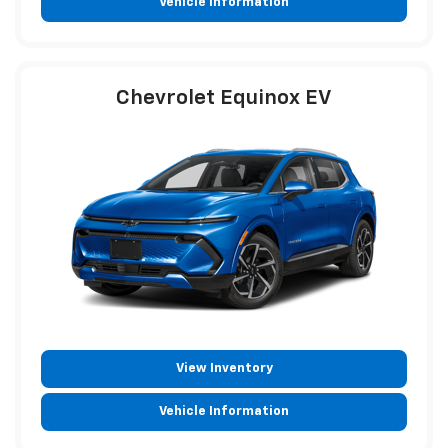
Vehicle Information
Chevrolet Equinox EV
View Inventory
Vehicle Information