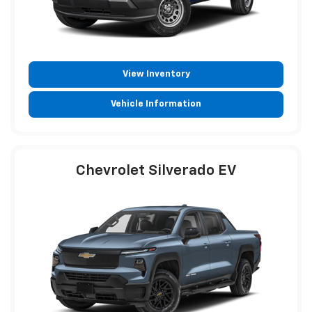
View Inventory
Vehicle Information
Chevrolet Silverado EV