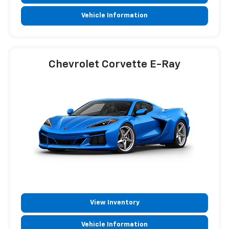
Vehicle Information
Chevrolet Corvette E-Ray
View Inventory
Vehicle Information