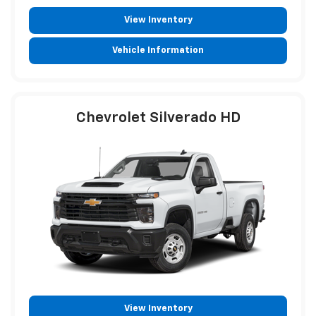
View Inventory
Vehicle Information
Chevrolet Silverado HD
View Inventory