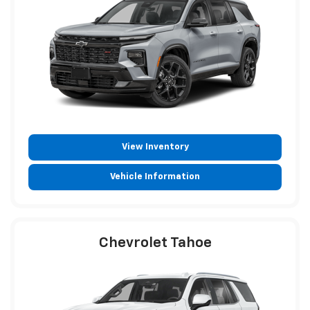
View Inventory
Vehicle Information
Chevrolet Tahoe