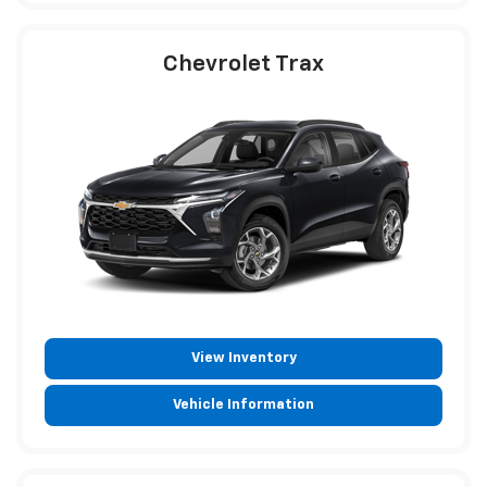
Chevrolet Trax
View Inventory
Vehicle Information