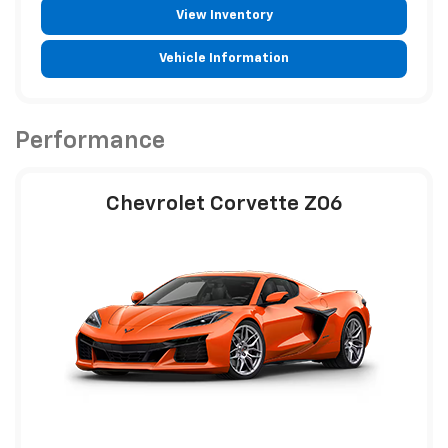
View Inventory
Vehicle Information
Performance
Chevrolet Corvette Z06