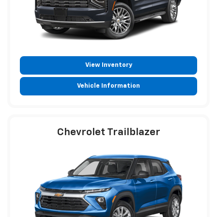
View Inventory
Vehicle Information
Chevrolet Trailblazer