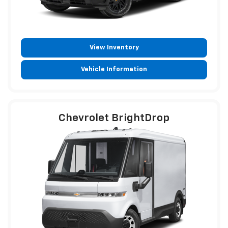
View Inventory
Vehicle Information
Chevrolet BrightDrop