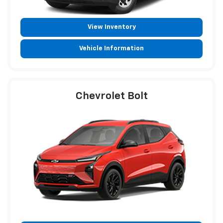
View Inventory
Vehicle Information
Chevrolet Bolt