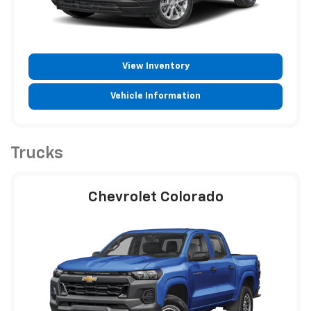
View Inventory
Vehicle Information
Trucks
Chevrolet Colorado