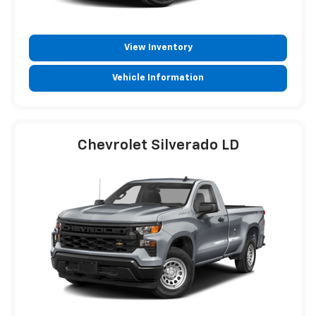
View Inventory
Vehicle Information
Chevrolet Silverado LD