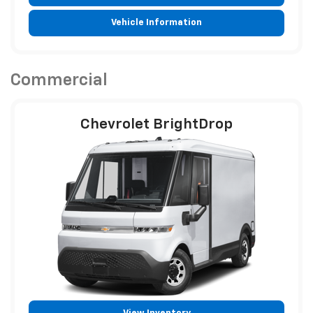
Vehicle Information
Commercial
Chevrolet BrightDrop