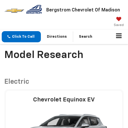
Bergstrom Chevrolet Of Madison
Saved
Click To Call
Directions
Search
Model Research
Electric
Chevrolet Equinox EV