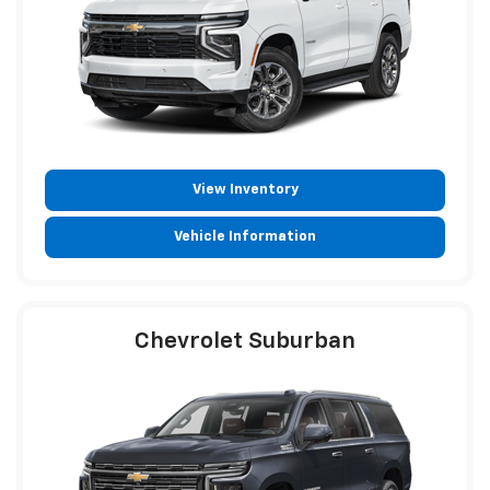
View Inventory
Vehicle Information
Chevrolet Suburban