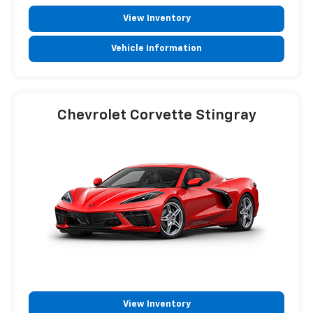
View Inventory
Vehicle Information
Chevrolet Corvette Stingray
View Inventory