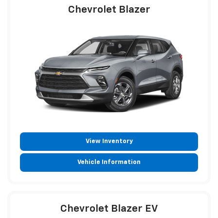
Chevrolet Blazer
View Inventory
Vehicle Information
Chevrolet Blazer EV