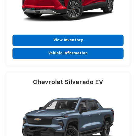
View Inventory
Vehicle Information
Chevrolet Silverado EV