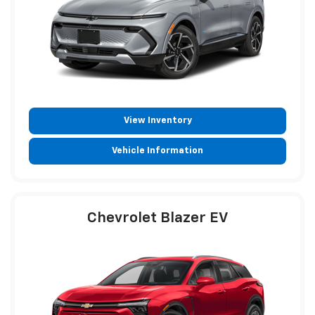
View Inventory
Vehicle Information
Chevrolet Blazer EV