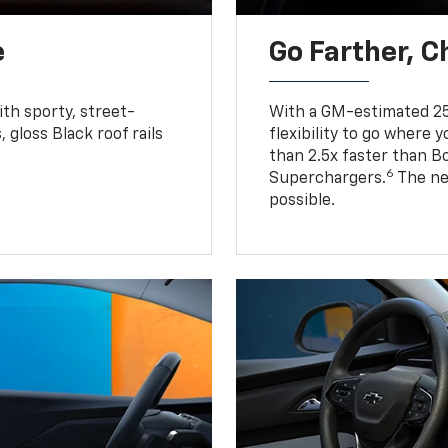
e
Go Farther, C
ith sporty, street-
With a GM-estimated 25
, gloss Black roof rails
flexibility to go where 
than 2.5x faster than B
6
Superchargers.
The ne
possible.