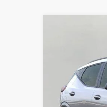
New
2027
Chevrolet Bolt
RS
BUY
VIN:
1G1FZ6EV1VF111905
Stock:
277204
Model
In Stock
MSRP:
Bergstrom Discount: