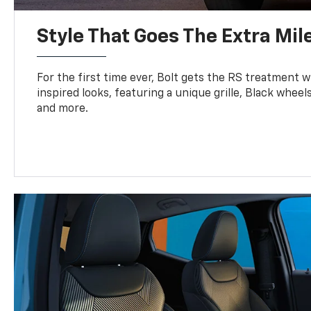
Style That Goes The Extra Mil
For the first time ever, Bolt gets the RS treatment w
inspired looks, featuring a unique grille, Black wheels
and more.