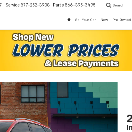
7
Service
877-252-3908
Parts
866-395-3495
Search
Sell Your Car
New
Pre-Owned
2
I