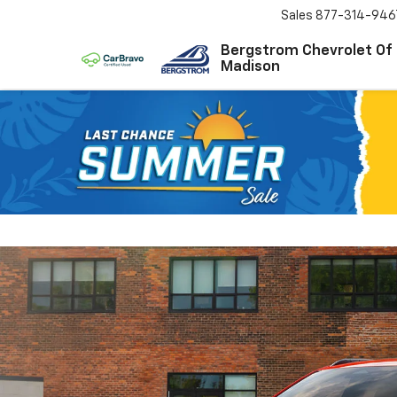
Sales
877-314-946
Bergstrom Chevrolet Of
Madison