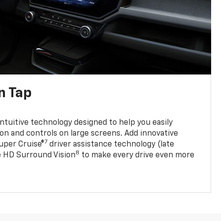
n Tap
 intuitive technology designed to help you easily
on and controls on large screens. Add innovative
7
Super Cruise®
driver assistance technology (late
8
ble HD Surround Vision
to make every drive even more