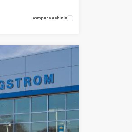
Compare Vehicle
LEASE
Ext.
Int.