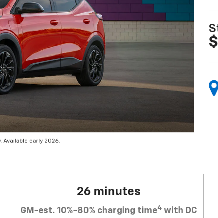
S
$
 Available early 2026.
26 minutes
4
GM-est. 10%-80% charging time
with DC