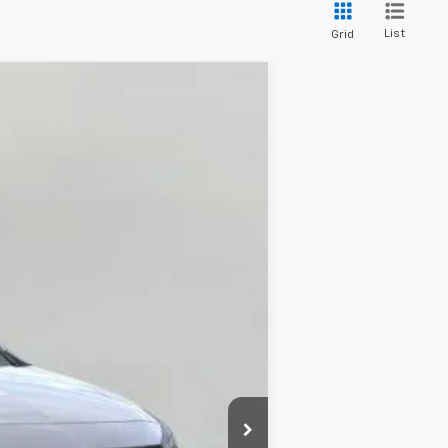
List
Grid
LEASE
Ext.
Int.
$33,370
-$668