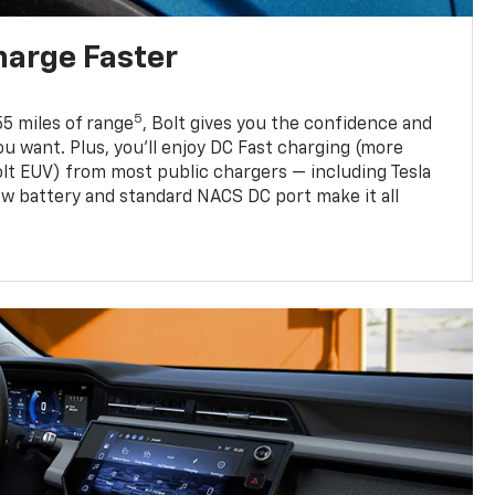
harge Faster
5
5 miles of range
, Bolt gives you the confidence and
you want. Plus, you’ll enjoy DC Fast charging (more
olt EUV) from most public chargers — including Tesla
w battery and standard NACS DC port make it all