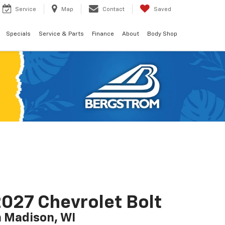
Service
Map
Contact
Saved
Specials
Service & Parts
Finance
About
Body Shop
027 Chevrolet Bolt
n Madison, WI