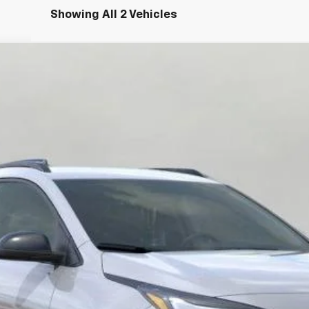
Showing All 2 Vehicles
FINANCE
:
1FG48
$33,101
UPFRONT PRICE
Less