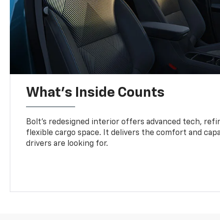
What's Inside Counts
Bolt’s redesigned interior offers advanced tech, refi
flexible cargo space. It delivers the comfort and capa
drivers are looking for.