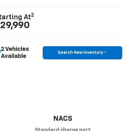
2
tarting At
29,990
2 Vehicles
Search New Inventory
Available
NACS
Standard charge port