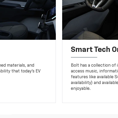
Smart Tech O
ned materials, and
Bolt has a collection of
bility that today’s EV
access music, informati
features like available 
availability) and availa
enjoyable.