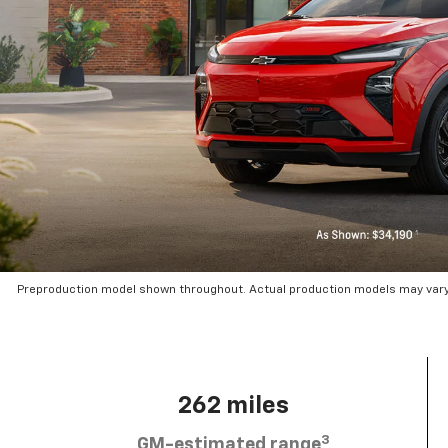
Preproduction model shown throughout. Actual production models may vary.
262 miles
3
GM-estimated range