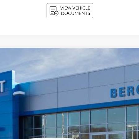
FINANCE
l:
1FF48
$30,654
UPFRONT PRICE