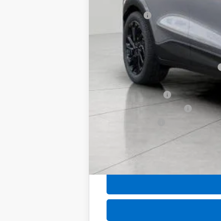
Upfront Price:
Service Fee
Final Price:
Add. Offers you may Qualify For:
Costco Executive Member Incentive
Costco Non-Executive Member Incen
GM Educator Offer
GM First Responder Offer
GM Military Offer
0.9% APR for 36 Months and 90 Day Pa