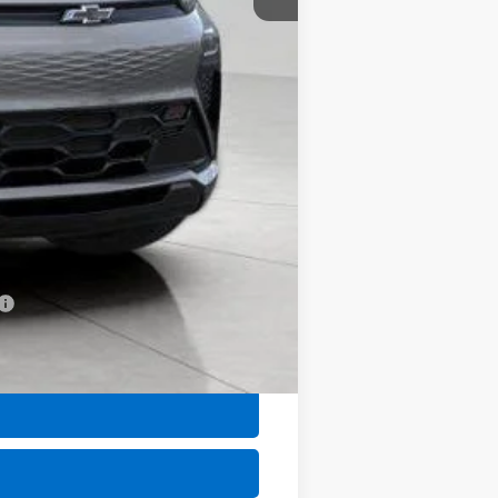
$32,702
+$399
$33,101
-$1,250
-$1,000
-$500
-$500
-$500