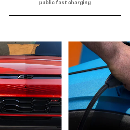
public fast charging