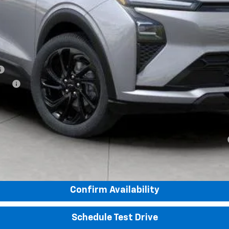
tive
yment Deferral for Well-Qualified Buyers When Financed w/ GM Financial
View & Buy
Confirm Availability
Schedule Test Drive