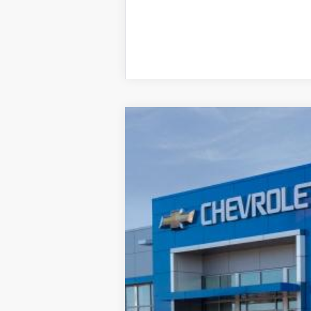
New
2027
Chevrolet Bolt
LT
BUY
VIN:
1G1FY6EV7VF119638
Stock:
277556
Mode
In Transit