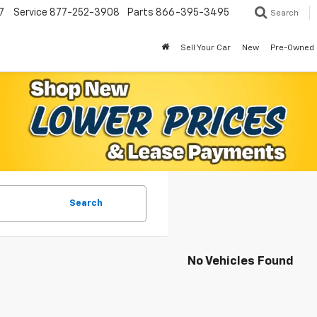
7
Service
877-252-3908
Parts
866-395-3495
Search
Sell Your Car
New
Pre-Owned
Search
No Vehicles Found