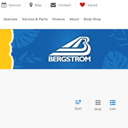
Service
Map
Contact
Saved
Specials
Service & Parts
Finance
About
Body Shop
Sort
List
Grid