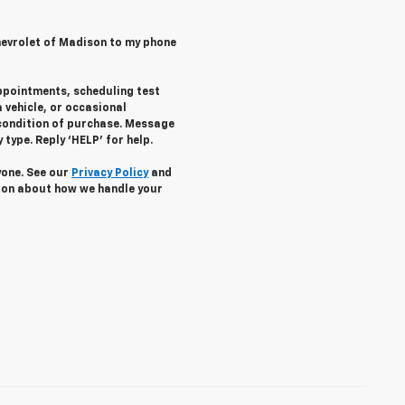
hevrolet of Madison to my phone
ppointments, scheduling test
 vehicle, or occasional
condition of purchase. Message
type. Reply ‘HELP’ for help.
yone. See our
Privacy Policy
and
ion about how we handle your