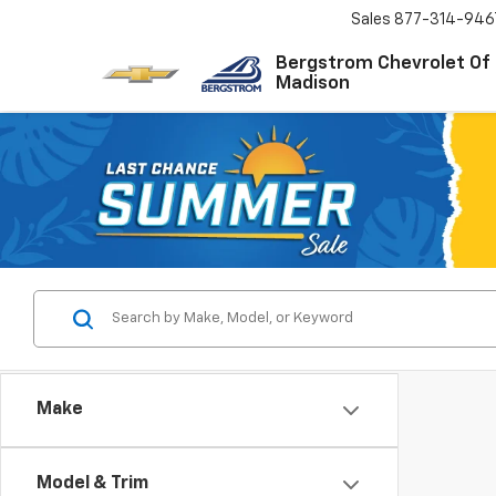
Sales
877-314-946
Bergstrom Chevrolet Of
Madison
Make
Model & Trim