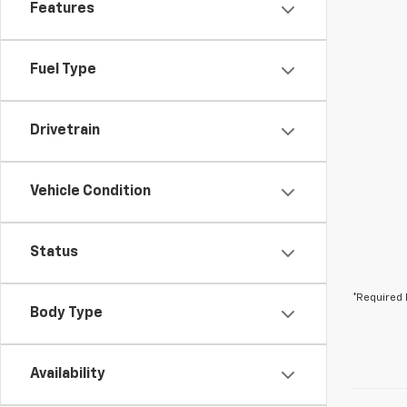
Features
Fuel Type
Drivetrain
Vehicle Condition
Status
*Required 
Body Type
Availability