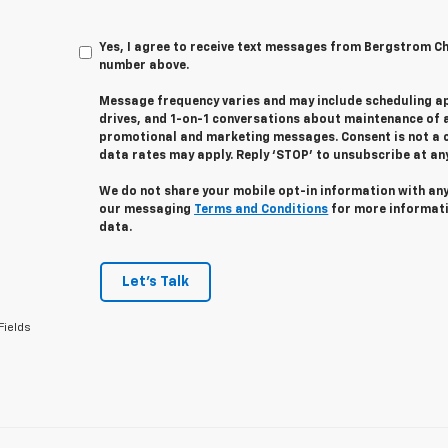
Yes, I agree to receive text messages from Bergstrom C
number above.
Message frequency varies and may include scheduling a
drives, and 1-on-1 conversations about maintenance of a
promotional and marketing messages. Consent is not a 
data rates may apply. Reply ‘STOP’ to unsubscribe at any 
We do not share your mobile opt-in information with an
our messaging
Terms and Conditions
for more informat
data.
Let's Talk
Fields