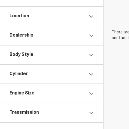
Location
There are
Dealership
contact f
Body Style
Cylinder
Engine Size
Transmission