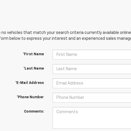
 no vehicles that match your search criteria currently available online
orm below to express your interest and an experienced sales manager
*First Name
*Last Name
*E-Mail Address
*Phone Number
Comments: