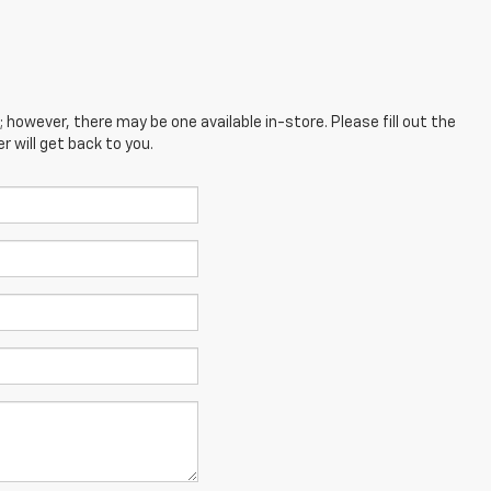
; however, there may be one available in-store. Please fill out the
 will get back to you.