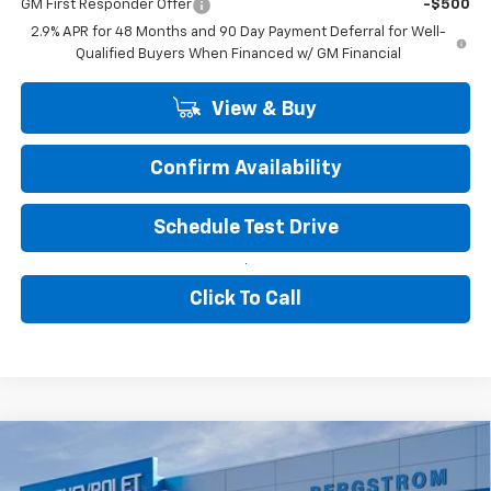
GM First Responder Offer
-$500
2.9% APR for 48 Months and 90 Day Payment Deferral for Well-
Qualified Buyers When Financed w/ GM Financial
View & Buy
Confirm Availability
Schedule Test Drive
Click To Call
Compare Vehicle
New
2027
Chevrolet Bolt
LT
BUY
FINANCE
LEASE