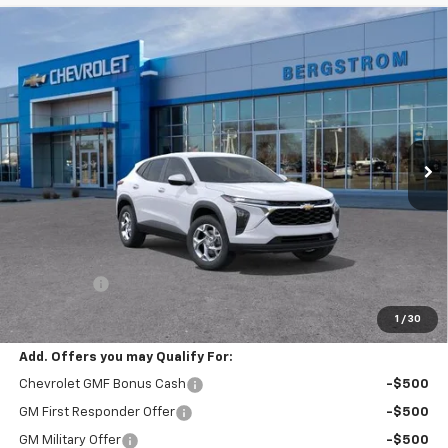
Compare Vehicle
New
2026
Chevrolet Trax
LS
BUY
FINANCE
LEASE
VIN:
KL77LFEP5TC241180
Stock:
267555
Model:
1TR58
$25,549
Ext.
Int.
In Transit
UPFRONT PRICE
Less
MSRP:
$25,150
Service Fee
+$399
Final Price:
$25,549
1
/
30
Add. Offers you may Qualify For:
Chevrolet GMF Bonus Cash
-$500
GM First Responder Offer
-$500
GM Military Offer
-$500