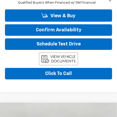
Qualified Buyers When Financed w/ GM Financial
View & Buy
Confirm Availability
Schedule Test Drive
Click To Call
Compare Vehicle
New
2026
Chevrolet Trax
LT
BUY
FINANCE
LEASE