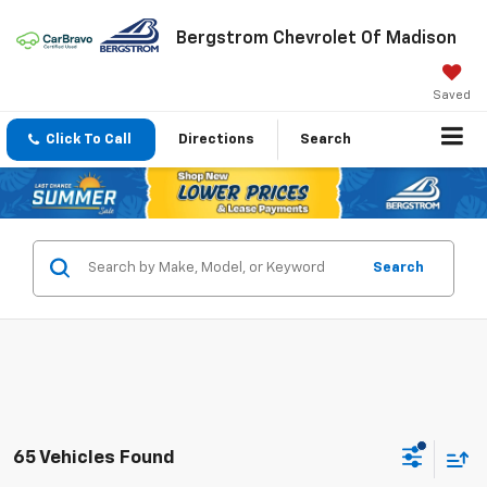
Bergstrom Chevrolet Of Madison
Saved
Click To Call
Directions
Search
Search
65 Vehicles Found