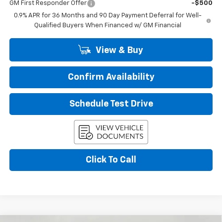
GM First Responder Offer
-$500
0.9% APR for 36 Months and 90 Day Payment Deferral for Well-
Qualified Buyers When Financed w/ GM Financial
View & Buy
Confirm Availability
Schedule Test Drive
Click To Call