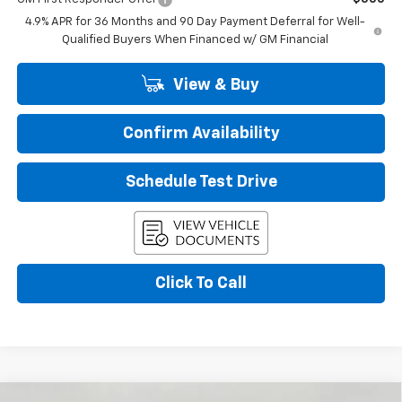
4.9% APR for 36 Months and 90 Day Payment Deferral for Well-
Qualified Buyers When Financed w/ GM Financial
View & Buy
Confirm Availability
Schedule Test Drive
Click To Call