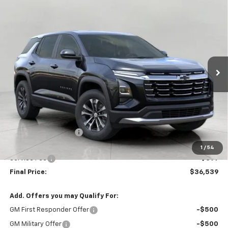
Compare Vehicle
New
2027
Chevrolet Equinox
LT
BUY
FINANCE
LEASE
VIN:
3GNAXPEG5VL122417
Stock:
277571
Model:
1PT26
$36,539
Ext.
Int.
In Stock
UPFRONT PRICE
Less
MSRP:
$36,859
Bergstrom Discount:
-$719
Upfront Price:
$36,140
1
/
54
Service Fee
+$399
Final Price:
$36,539
Add. Offers you may Qualify For:
GM First Responder Offer
-$500
GM Military Offer
-$500