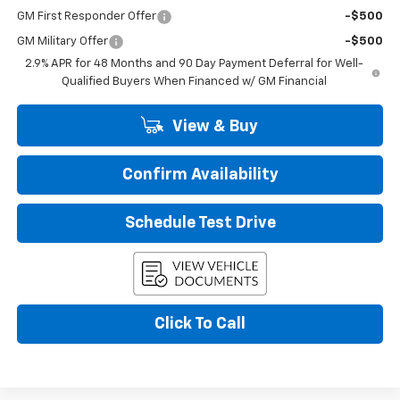
GM First Responder Offer
-$500
GM Military Offer
-$500
2.9% APR for 48 Months and 90 Day Payment Deferral for Well-
Qualified Buyers When Financed w/ GM Financial
View & Buy
Confirm Availability
Schedule Test Drive
Click To Call