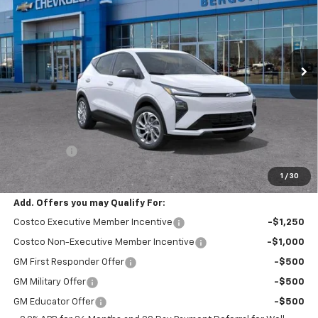
VIN:
1G1FY6EV7VF119638
Stock:
277556
Model:
1FF48
$30,654
Ext.
Int.
In Transit
UPFRONT PRICE
Less
MSRP:
$30,255
Service Fee
+$399
Final Price:
$30,654
1
/
30
Add. Offers you may Qualify For:
Costco Executive Member Incentive
-$1,250
Costco Non-Executive Member Incentive
-$1,000
GM First Responder Offer
-$500
GM Military Offer
-$500
GM Educator Offer
-$500