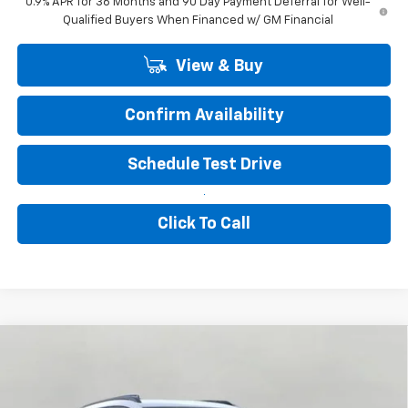
0.9% APR for 36 Months and 90 Day Payment Deferral for Well-
Qualified Buyers When Financed w/ GM Financial
View & Buy
Confirm Availability
Schedule Test Drive
Click To Call
Compare Vehicle
New
2027
Chevrolet Bolt
RS
BUY
FINANCE
LEASE
VIN:
1G1FZ6EV1VF111905
Stock:
277204
Model:
1FG48