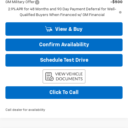
GM Military Offer
-$500
2.9% APR for 48 Months and 90 Day Payment Deferral for Well-
Qualified Buyers When Financed w/ GM Financial
View & Buy
Confirm Availability
Schedule Test Drive
Click To Call
Call dealer for availability