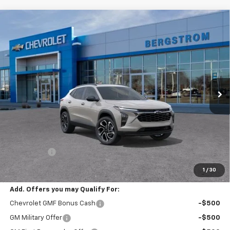
Compare Vehicle
New
2026
Chevrolet Trax
2RS
BUY
FINANCE
LEASE
VIN:
KL77LJEPXTC226905
Stock:
267557
Model:
1TU58
$29,549
Ext.
Int.
In Transit
UPFRONT PRICE
Less
MSRP:
$29,150
Service Fee
+$399
Final Price:
$29,549
1
/
30
Add. Offers you may Qualify For:
Chevrolet GMF Bonus Cash
-$500
GM Military Offer
-$500