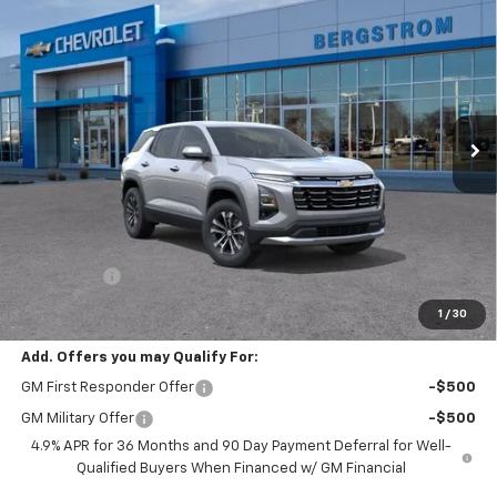
New
2027
Chevrolet Equinox
LT
BUY
FINANCE
LEASE
VIN:
3GNAXPEG2VL124626
Stock:
277448
Model:
1PT26
$36,959
Ext.
Int.
In Transit
UPFRONT PRICE
Less
MSRP:
$36,560
Service Fee
+$399
Final Price:
$36,959
1
/
30
Add. Offers you may Qualify For:
GM First Responder Offer
-$500
GM Military Offer
-$500
4.9% APR for 36 Months and 90 Day Payment Deferral for Well-
Qualified Buyers When Financed w/ GM Financial