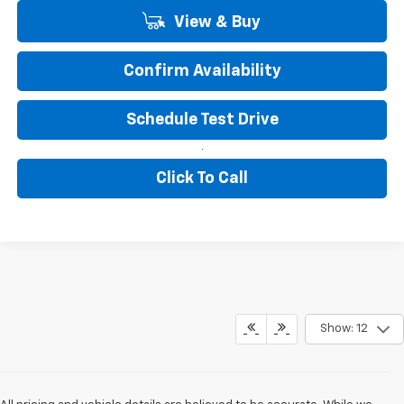
View & Buy
Confirm Availability
Schedule Test Drive
Click To Call
Show: 12