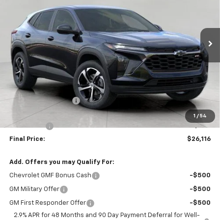
$26,116
Ext.
Int.
In Stock
UPFRONT PRICE
Less
MSRP:
$26,450
Bergstrom Discount:
-$733
Upfront Price:
$25,717
1
/
54
Service Fee
+$399
Final Price:
$26,116
Add. Offers you may Qualify For:
Chevrolet GMF Bonus Cash
-$500
GM Military Offer
-$500
GM First Responder Offer
-$500
2.9% APR for 48 Months and 90 Day Payment Deferral for Well-