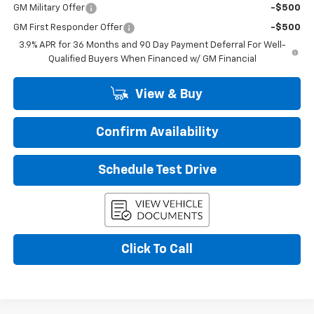
GM Military Offer
-$500
GM First Responder Offer
-$500
3.9% APR for 36 Months and 90 Day Payment Deferral For Well-
Qualified Buyers When Financed w/ GM Financial
View & Buy
Confirm Availability
Schedule Test Drive
Click To Call