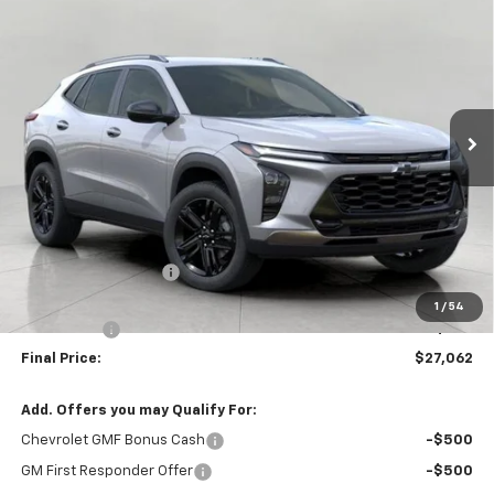
New
2026
Chevrolet Trax
ACTIV
BUY
FINANCE
LEASE
VIN:
KL77LKEP2TC156905
Stock:
267268
Model:
1TU58
$27,062
Ext.
Int.
Courtesy Transportation Unit
UPFRONT PRICE
Less
MSRP:
$28,255
Bergstrom Discount:
-$1,592
Upfront Price:
$26,663
1
/
54
Service Fee
+$399
Final Price:
$27,062
Add. Offers you may Qualify For:
Chevrolet GMF Bonus Cash
-$500
GM First Responder Offer
-$500