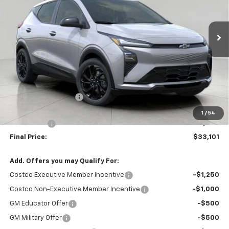
$33,101
Ext.
Int.
In Stock
UPFRONT PRICE
Less
MSRP:
$33,370
Bergstrom Discount:
-$668
Upfront Price:
$32,702
1
/
54
Service Fee
+$399
Final Price:
$33,101
Add. Offers you may Qualify For:
Costco Executive Member Incentive
-$1,250
Costco Non-Executive Member Incentive
-$1,000
GM Educator Offer
-$500
GM Military Offer
-$500