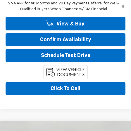
2.9% APR for 48 Months and 90 Day Payment Deferral for Well-
Qualified Buyers When Financed w/ GM Financial
View & Buy
Confirm Availability
Schedule Test Drive
Click To Call
Compare Vehicle