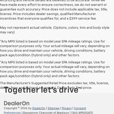
All pricing and vehicle details are believed to be accurate. While we
have made every effort to ensure correctness, we do not warrant or
guarantee such accuracy. Price does not include applicable tax, title,
license. Price includes dealer savings, qualified Manufacturer
incentives that everyone qualifies for, and a $399 service fee.
May not represent actual vehicle. (Options, colors, trim and body style
may vary)
*Any MPG listed is based on model year EPA mileage ratings. Use for
comparison purposes only. Your actual mileage will vary, depending on
how you drive and maintain your vehicle, driving conditions, battery
pack age/condition (hybrid only) and other factors.
*Any MPG listed is based on model year EPA mileage ratings. Use for
comparison purposes only. Your actual mileage will vary, depending on
how you drive and maintain your vehicle, driving conditions, battery
pack age/condition (hybrid only) and other factors.
The Manufacturer's Suggested Retail Price excludes tax, title, license,
dealer fees and optional equipment. Dealer sets final price.
Copyright © 2026
by
DealerOn
|
Sitemap
|
Privacy
|
Consent
Preferences
| Bergstrom Chevrolet of Madison
|
1345 APPLEGATE