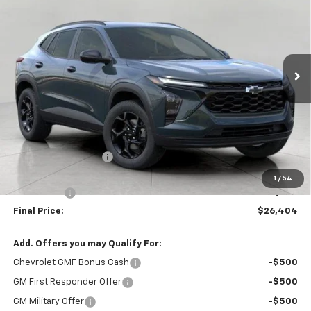
VIN:
KL77LHEP8TC204409
Stock:
267564
Model:
1TU58
$26,404
Ext.
Int.
In Stock
UPFRONT PRICE
Less
MSRP:
$27,345
Bergstrom Discount:
-$1,340
Upfront Price:
$26,005
1
/
54
Service Fee
+$399
Final Price:
$26,404
Add. Offers you may Qualify For:
Chevrolet GMF Bonus Cash
-$500
GM First Responder Offer
-$500
GM Military Offer
-$500