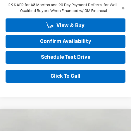
2.9% APR for 48 Months and 90 Day Payment Deferral for Well-
Qualified Buyers When Financed w/ GM Financial
View & Buy
Confirm Availability
Schedule Test Drive
Click To Call
Compare Vehicle
New
2026
Chevrolet Trax
1RS
BUY
FINANCE
LEASE
VIN:
KL77LGEP2TC226626
Stock:
267440
Model:
1TR58