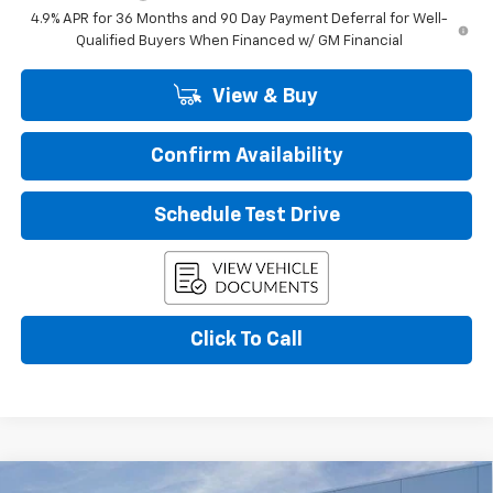
4.9% APR for 36 Months and 90 Day Payment Deferral for Well-
Qualified Buyers When Financed w/ GM Financial
View & Buy
Confirm Availability
Schedule Test Drive
Click To Call
Compare Vehicle