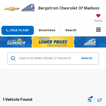
Bergstrom Chevrolet Of Madison
Saved
Click To Call
Directions
Search
Search
1 Vehicle Found