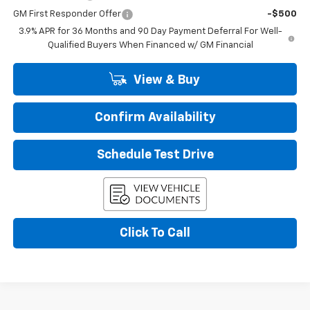
GM First Responder Offer
-$500
3.9% APR for 36 Months and 90 Day Payment Deferral For Well-
Qualified Buyers When Financed w/ GM Financial
View & Buy
Confirm Availability
Schedule Test Drive
Click To Call