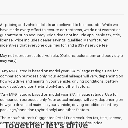
All pricing and vehicle details are believed to be accurate. While we
have made every effort to ensure correctness, we do not warrant or
guarantee such accuracy. Price does not include applicable tax, title,
license. Price includes dealer savings, qualified Manufacturer
incentives that everyone qualifies for, and a $399 service fee.
May not represent actual vehicle. (Options, colors, trim and body style
may vary)
*Any MPG listed is based on model year EPA mileage ratings. Use for
comparison purposes only. Your actual mileage will vary, depending on
how you drive and maintain your vehicle, driving conditions, battery
pack age/condition (hybrid only) and other factors.
*Any MPG listed is based on model year EPA mileage ratings. Use for
comparison purposes only. Your actual mileage will vary, depending on
how you drive and maintain your vehicle, driving conditions, battery
pack age/condition (hybrid only) and other factors.
The Manufacturer's Suggested Retail Price excludes tax, title, license,
dealer fees and optional equipment. Dealer sets final price.