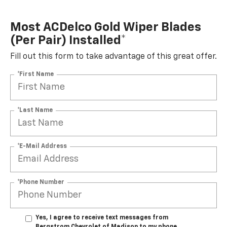
Most ACDelco Gold Wiper Blades
(per Pair) Installed*
Fill out this form to take advantage of this great offer.
*First Name
*Last Name
*E-Mail Address
*Phone Number
Yes, I agree to receive text messages from
Bergstrom Chevrolet of Madison to my phone