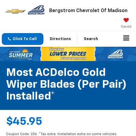
Bergstrom Chevrolet Of Madison
Saved
Click To Call
Directions
Search
Most ACDelco Gold
Wiper Blades (per Pair)
Installed*
$45.95
Coupon Code: 256. *Tax extra. Installation extra on some vehicles.