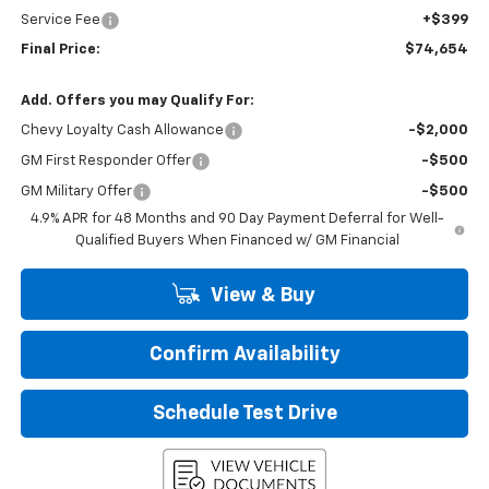
Service Fee
+$399
Final Price:
$74,654
Add. Offers you may Qualify For:
Chevy Loyalty Cash Allowance
-$2,000
GM First Responder Offer
-$500
GM Military Offer
-$500
4.9% APR for 48 Months and 90 Day Payment Deferral for Well-
Qualified Buyers When Financed w/ GM Financial
View & Buy
Confirm Availability
Schedule Test Drive