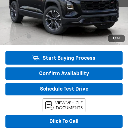
Less
KBB Retail:
$39,139
Upfront Price
$35,134
Service Fee
+$399
1
/
36
Final Price:
$35,533
Start Buying Process
Confirm Availability
Schedule Test Drive
Click To Call