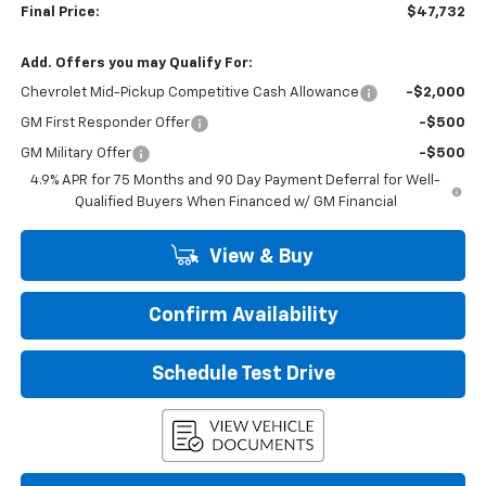
Final Price:
$47,732
Add. Offers you may Qualify For:
Chevrolet Mid-Pickup Competitive Cash Allowance
-$2,000
GM First Responder Offer
-$500
GM Military Offer
-$500
4.9% APR for 75 Months and 90 Day Payment Deferral for Well-
Qualified Buyers When Financed w/ GM Financial
View & Buy
Confirm Availability
Schedule Test Drive