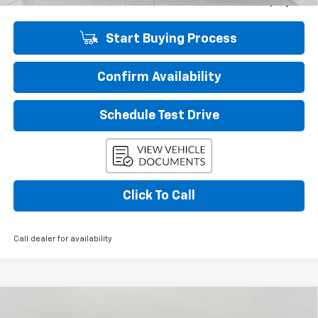
Final Price:
$26,136
Start Buying Process
Confirm Availability
Schedule Test Drive
Click To Call
Call dealer for availability
Compare Vehicle
New
2026
Chevrolet Equinox EV
LT