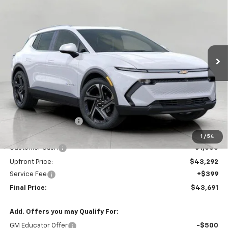
BUY
FINANCE
LEASE
VIN:
3GN7DNRP9TS128824
Stock:
267251
Model:
1MB48
$43,691
Ext.
Int.
In Stock
UPFRONT PRICE
Less
MSRP:
$46,695
Bergstrom Discount:
-$2,403
Price:
$44,292
1
/
54
Customer Cash
-$1,000
Upfront Price:
$43,292
Service Fee
+$399
Final Price:
$43,691
Add. Offers you may Qualify For:
GM Educator Offer
-$500