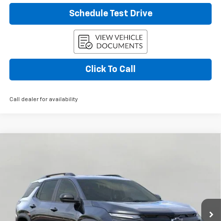
Schedule Test Drive
Click To Call
Call dealer for availability
Compare Vehicle
Used
2026
Chevrolet Equinox
AWD 4dr RS
BUY
FINANCE
W/2RS
Price Drop
VIN:
3GNAXTEG6TL423963
Stock:
266961
Model:
1PS26
$35,533
UPFRONT PRICE
4,801 mi
Ext.
Int.
Eligible Courtesy Vehicle Retail Stock