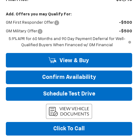
Add. Offers you may Qualify For:
GM First Responder Offer
-$500
GM Military Offer
-$500
5.9% APR for 60 Months and 90 Day Payment Deferral for Well-
Qualified Buyers When Financed w/ GM Financial
View & Buy
Confirm Availability
Schedule Test Drive
Click To Call