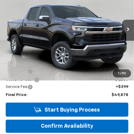
Price Drop
VIN:
3GCUKDE80TG282674
Stock:
266953
Model:
CK10543
$49,878
UPFRONT PRICE
6 mi
Ext.
Int.
Eligible Courtesy Vehicle Retail Stock
Less
KBB Retail:
$60,700
Upfront Price
$52,729
Bonus Cash
-$2,000
1
/
50
Customer Cash
-$1,250
Service Fee
+$399
Final Price:
$49,878
Start Buying Process
Confirm Availability