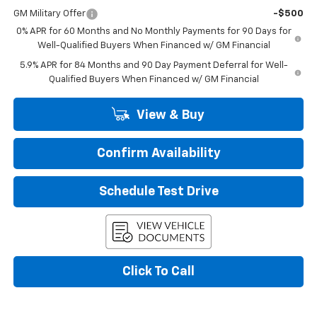
GM Military Offer
-$500
0% APR for 60 Months and No Monthly Payments for 90 Days for
Well-Qualified Buyers When Financed w/ GM Financial
5.9% APR for 84 Months and 90 Day Payment Deferral for Well-
Qualified Buyers When Financed w/ GM Financial
View & Buy
Confirm Availability
Schedule Test Drive
Click To Call