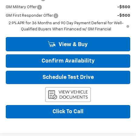
GM Military Offer
-$500
GM First Responder Offer
-$500
2.9% APR for 36 Months and 90 Day Payment Deferral for Well-
Qualified Buyers When Financed w/ GM Financial
View & Buy
Confirm Availability
Schedule Test Drive
Click To Call