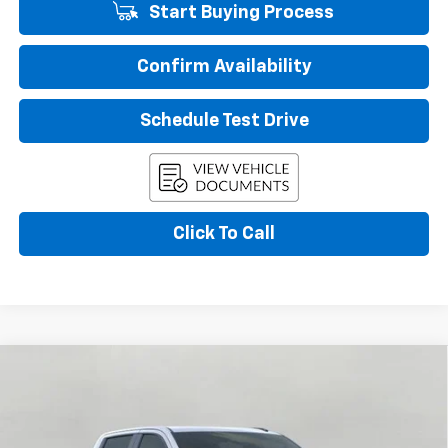
Start Buying Process
Confirm Availability
Schedule Test Drive
Click To Call
Compare Vehicle
New
2026
Chevrolet Silverado 1500
RST
BUY
FINANCE
LEASE
VIN:
1GCUKEEL9TZ366695
Stock:
267191
Model:
CK10543