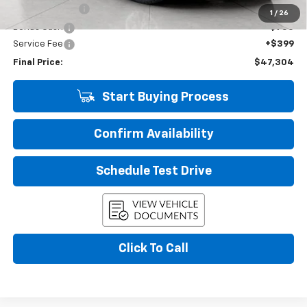
Customer Cash
-$1,500
1
/
26
Bonus Cash
-$750
Service Fee
+$399
Final Price:
$47,304
Start Buying Process
Confirm Availability
Schedule Test Drive
Click To Call