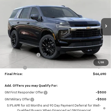
Price Drop
VIN:
1GNS6MKD2TR261460
Stock:
266859
Model:
CK10706
$66,690
Ext.
Int.
In Stock
UPFRONT PRICE
Less
MSRP:
$70,675
Bergstrom Discount:
-$4,384
Upfront Price:
$66,291
1
/
55
Service Fee
+$399
Final Price:
$66,690
Add. Offers you may Qualify For:
GM First Responder Offer
-$500
GM Military Offer
-$500
5.9% APR for 60 Months and 90 Day Payment Deferral for Well-
Qualified Buyers When Financed w/ GM Financial