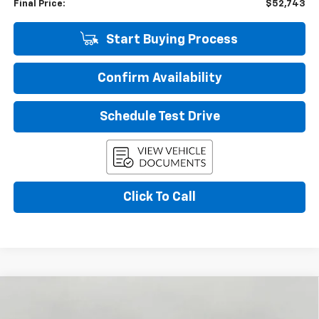
Final Price:
$52,743
Start Buying Process
Confirm Availability
Schedule Test Drive
Click To Call
Compare Vehicle
New
2026
Chevrolet Tahoe
LS
BUY
FINANCE
LEASE