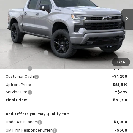
$61,918
Ext.
Int.
In Stock
UPFRONT PRICE
Less
MSRP:
$69,765
Bergstrom Discount:
-$4,996
Price:
$64,769
1
/
54
Bonus Cash
-$2,000
Customer Cash
-$1,250
Upfront Price:
$61,519
Service Fee
+$399
Final Price:
$61,918
Add. Offers you may Qualify For:
Trade Assistance
-$1,000
GM First Responder Offer
-$500