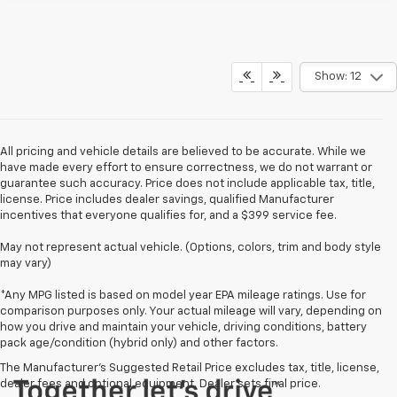
Show: 12
All pricing and vehicle details are believed to be accurate. While we
have made every effort to ensure correctness, we do not warrant or
guarantee such accuracy. Price does not include applicable tax, title,
license. Price includes dealer savings, qualified Manufacturer
incentives that everyone qualifies for, and a $399 service fee.
May not represent actual vehicle. (Options, colors, trim and body style
may vary)
*Any MPG listed is based on model year EPA mileage ratings. Use for
comparison purposes only. Your actual mileage will vary, depending on
how you drive and maintain your vehicle, driving conditions, battery
pack age/condition (hybrid only) and other factors.
The Manufacturer's Suggested Retail Price excludes tax, title, license,
dealer fees and optional equipment. Dealer sets final price.