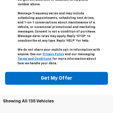
number above.
Message frequency varies and may include
scheduling appointments, scheduling test drives,
and 1-on-1 conversations about maintenance of a
vehicle, or occasional promotional and marketing
messages. Consent is not a condition of purchase.
Message data rates may apply. Reply ‘STOP’ to
unsubscribe at any type. Reply ‘HELP’ for help.
We do not share your mobile opt-in information with
anyone. See our
Privacy Policy
and our messaging
Terms and Conditions
for more information about
how we handle your data.
Get My Offer
Showing All 135 Vehicles