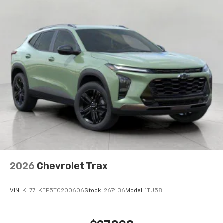
2026
Chevrolet Trax
VIN:
KL77LKEP5TC200606
Stock:
267436
Model:
1TU58