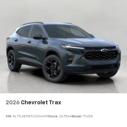
artists, creators, hosts and athletes
2026
Chevrolet Trax
VIN:
KL77LHEP8TC204409
Stock:
267564
Model:
1TU58