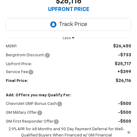
$26,116
UPFRONT PRICE
Less
$26,450
MSRP:
-$733
Bergstrom Discount:
$25,717
Upfront Price:
+$399
Service Fee
$26,116
Final Price:
Add. Offers you may Qualify For:
-$500
Chevrolet GMF Bonus Cash
-$500
GM Military Offer
-$500
GM First Responder Offer
2.9% APR for 48 Months and 90 Day Payment Deferral for Well-
Qualified Buyers When Financed w/ GM Financial