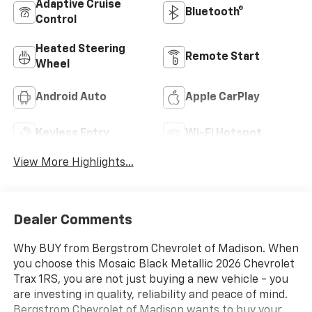
Adaptive Cruise
Bluetooth®
Control
Heated Steering
Remote Start
Wheel
Android Auto
Apple CarPlay
Keyless Entry
Wi-Fi Hotspot
View More Highlights...
Dealer Comments
Why BUY from Bergstrom Chevrolet of Madison. When
you choose this Mosaic Black Metallic 2026 Chevrolet
Trax 1RS, you are not just buying a new vehicle - you
are investing in quality, reliability and peace of mind.
Bergstrom Chevrolet of Madison wants to buy your