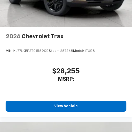
2026
Chevrolet Trax
VIN:
KL77LKEP2TC156905
Stock:
267268
Model:
1TU58
$28,255
MSRP:
View Vehicle