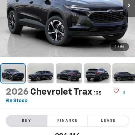
1
/
54
2026
Chevrolet Trax
1RS
In Stock
BUY
FINANCE
LEASE