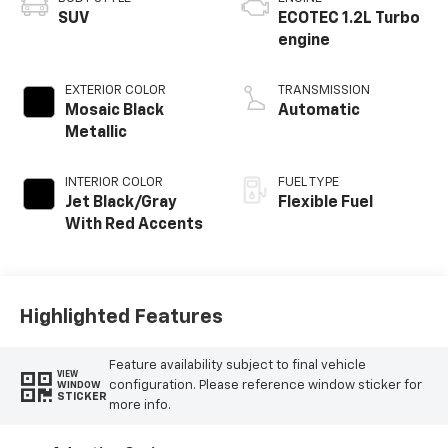
SUV
ECOTEC 1.2L Turbo
engine
EXTERIOR COLOR
TRANSMISSION
Mosaic Black
Automatic
Metallic
INTERIOR COLOR
FUEL TYPE
Jet Black/Gray
Flexible Fuel
With Red Accents
Highlighted Features
Feature availability subject to final vehicle
VIEW
configuration. Please reference window sticker for
WINDOW
STICKER
more info.