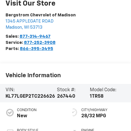
Visit Our Store
Bergstrom Chevrolet of Madison
1345 APPLEGATE ROAD
Madison
,
WI
53713
Sales:
877-314-9467
Service:
877-252-3908
Parts:
866-395-3495
Vehicle Information
VIN:
Stock #:
Model Code:
KL77LGEP2TC226626
267440
1TR58
CONDITION
CITY/HIGHWAY
New
28/32 MPG
BODY STYLE
ENGINE