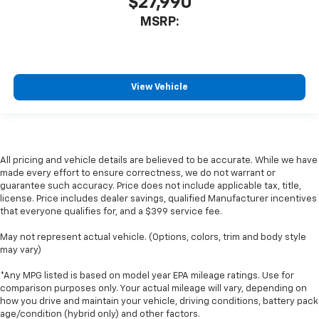
$27,990
MSRP:
View Vehicle
All pricing and vehicle details are believed to be accurate. While we have
made every effort to ensure correctness, we do not warrant or
guarantee such accuracy. Price does not include applicable tax, title,
license. Price includes dealer savings, qualified Manufacturer incentives
that everyone qualifies for, and a $399 service fee.
May not represent actual vehicle. (Options, colors, trim and body style
may vary)
*Any MPG listed is based on model year EPA mileage ratings. Use for
comparison purposes only. Your actual mileage will vary, depending on
how you drive and maintain your vehicle, driving conditions, battery pack
age/condition (hybrid only) and other factors.