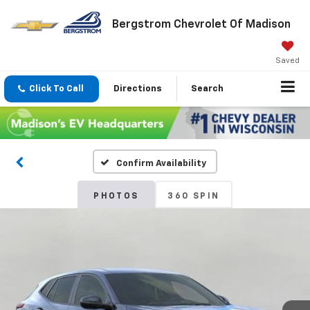
Bergstrom Chevrolet Of Madison
Saved
Click To Call
Directions
Search
Confirm Availability
PHOTOS
360 SPIN