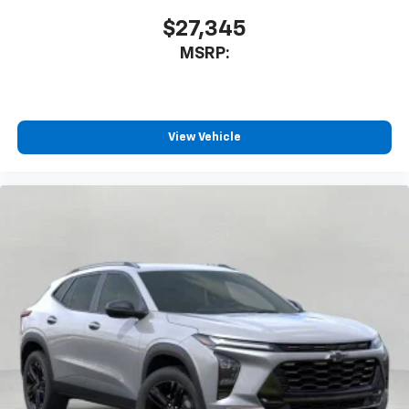
$27,345
MSRP:
View Vehicle