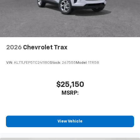
helping to leave outside noise where it
belongs
In-cabin microphones distinguish unwanted
noise and cancels it to help create a quiet
interior cabin
Antenna, roof-mounted
2026
Chevrolet Trax
SiriusXM Trial Subscription
With your trial subscription, get access to all
of your favorite entertainment from SiriusXM
VIN:
KL77LFEP5TC241180
Stock:
267555
Model:
1TR58
to enjoy in your vehicle and on the SiriusXM
app - from ad-free music, talk and sports, to
1
comedy, news, podcasts and more
$25,150
Enjoy channels curated by DJs, personalities
MSRP:
and tastemakers for a listening experience
you can't live without
Plus, take the full SiriusXM experience with
you everywhere you go with the SiriusXM app
View Vehicle
- at home, on your phone or connected
devices, and unlock other exclusives that
bring you even closer to your favorite stars,