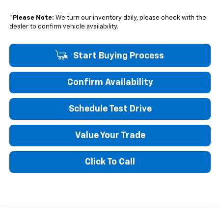
*
Please Note:
We turn our inventory daily, please check with the
dealer to confirm vehicle availability.
Start Buying Process
Confirm Availability
Schedule Test Drive
Value Your Trade
Click To Call