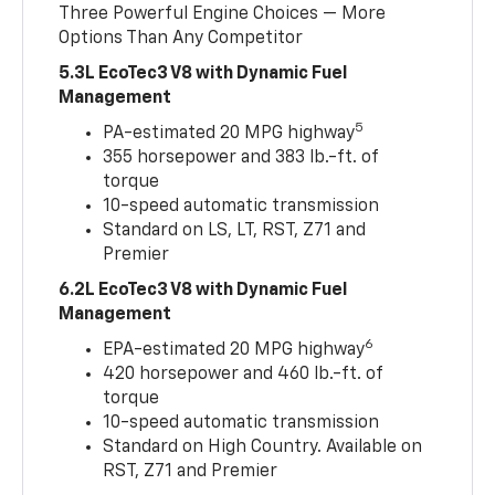
Three Powerful Engine Choices — More
Options Than Any Competitor
5.3L EcoTec3 V8 with Dynamic Fuel
Management
5
PA-estimated 20 MPG highway
355 horsepower and 383 lb.-ft. of
torque
10-speed automatic transmission
Standard on LS, LT, RST, Z71 and
Premier
6.2L EcoTec3 V8 with Dynamic Fuel
Management
6
EPA-estimated 20 MPG highway
420 horsepower and 460 lb.-ft. of
torque
10-speed automatic transmission
Standard on High Country. Available on
RST, Z71 and Premier