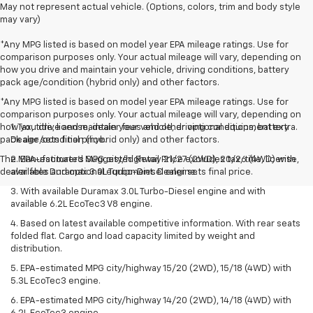
May not represent actual vehicle. (Options, colors, trim and body style
may vary)
*Any MPG listed is based on model year EPA mileage ratings. Use for
comparison purposes only. Your actual mileage will vary, depending on
how you drive and maintain your vehicle, driving conditions, battery
pack age/condition (hybrid only) and other factors.
*Any MPG listed is based on model year EPA mileage ratings. Use for
comparison purposes only. Your actual mileage will vary, depending on
how you drive and maintain your vehicle, driving conditions, battery
1. Tax, title, license, dealer fees and other optional equipment extra.
pack age/condition (hybrid only) and other factors.
Dealer sets final price.
The Manufacturer's Suggested Retail Price excludes tax, title, license,
2. EPA-estimated MPG city/highway 21/27 (2WD), 20/26 (4WD) with
dealer fees and optional equipment. Dealer sets final price.
available Duramax 3.0L Turbo-Diesel engine.
3. With available Duramax 3.0L Turbo-Diesel engine and with
available 6.2L EcoTec3 V8 engine.
4. Based on latest available competitive information. With rear seats
folded flat. Cargo and load capacity limited by weight and
distribution.
5. EPA-estimated MPG city/highway 15/20 (2WD), 15/18 (4WD) with
5.3L EcoTec3 engine.
6. EPA-estimated MPG city/highway 14/20 (2WD), 14/18 (4WD) with