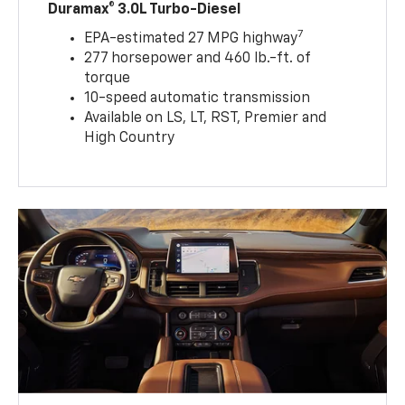
Duramax® 3.0L Turbo-Diesel
7
EPA-estimated 27 MPG highway
277 horsepower and 460 lb.-ft. of
torque
10-speed automatic transmission
Available on LS, LT, RST, Premier and
High Country