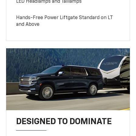
LED Headlamps and Taillamps
Hands-Free Power Liftgate Standard on LT
and Above
DESIGNED TO DOMINATE