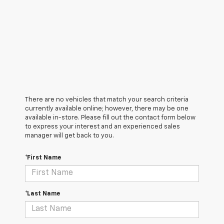
There are no vehicles that match your search criteria
currently available online; however, there may be one
available in-store. Please fill out the contact form below
to express your interest and an experienced sales
manager will get back to you.
*First Name
*Last Name