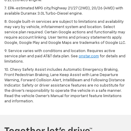
6.2L EcoTec3 engine.
7. EPA-estimated MPG city/highway 21/27 (2WD), 20/26 (4WD) with
available Duramax 3.0L Turbo-Diesel engine.
8. Google built-in services are subject to limitations and availability
may vary by vehicle, infotainment system and location. Select
service plan required. Certain Google actions and functionality may
require account linking. User terms and privacy statements apply.
Google, Google Play and Google Maps are trademarks of Google LLC.
9. Service varies with conditions and location. Requires active
service plan and paid AT&T data plan. See
onstar.com
for details and
limitations.
10. Chevy Safety Assist includes Automatic Emergency Braking,
Front Pedestrian Braking, Lane Keep Assist with Lane Departure
Warning, Forward Collision Alert, IntelliBeam and Following Distance
Indicator. Safety or driver assistance features are no substitute for
the driver's responsibility to operate the vehicle in a safe manner.
Read the vehicle Owner's Manual for important feature limitations
and information.