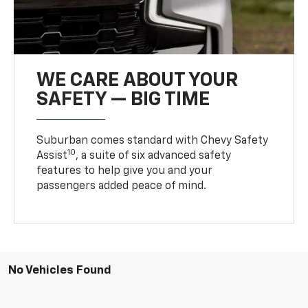
WE CARE ABOUT YOUR
SAFETY — BIG TIME
Suburban comes standard with Chevy Safety
10
Assist
, a suite of six advanced safety
features to help give you and your
passengers added peace of mind.
No Vehicles Found