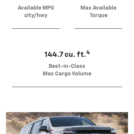
Available MPG
Max Available
city/hwy
Torque
4
144.7 cu. ft.
Best-in-Class
Max Cargo Volume