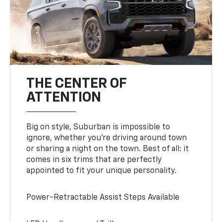
THE CENTER OF
ATTENTION
Big on style, Suburban is impossible to
ignore, whether you’re driving around town
or sharing a night on the town. Best of all: it
comes in six trims that are perfectly
appointed to fit your unique personality.
Power-Retractable Assist Steps Available