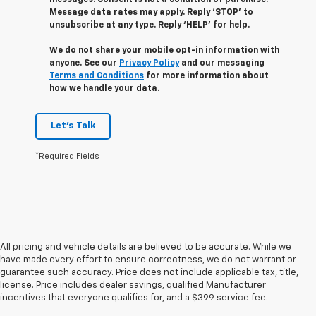
Message data rates may apply. Reply ‘STOP’ to
unsubscribe at any type. Reply ‘HELP’ for help.
We do not share your mobile opt-in information with
anyone. See our
Privacy Policy
and our messaging
Terms and Conditions
for more information about
how we handle your data.
Let's Talk
*Required Fields
All pricing and vehicle details are believed to be accurate. While we
have made every effort to ensure correctness, we do not warrant or
guarantee such accuracy. Price does not include applicable tax, title,
license. Price includes dealer savings, qualified Manufacturer
incentives that everyone qualifies for, and a $399 service fee.