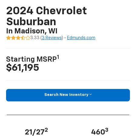
2024 Chevrolet
Suburban
In Madison, WI
3.33 (
3 Reviews
) -
Edmunds.com
1
Starting MSRP
$61,195
Search New Inventory
2
3
21/27
460