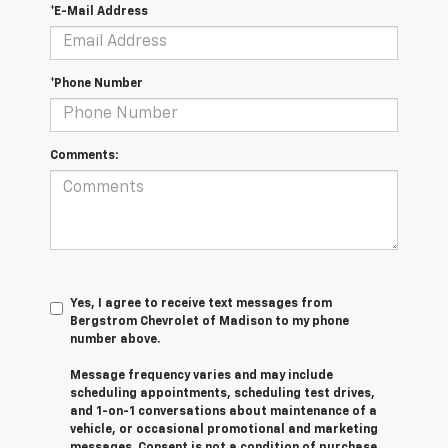
*E-Mail Address
*Phone Number
Comments:
Yes, I agree to receive text messages from
Bergstrom Chevrolet of Madison to my phone
number above.
Message frequency varies and may include
scheduling appointments, scheduling test drives,
and 1-on-1 conversations about maintenance of a
vehicle, or occasional promotional and marketing
messages. Consent is not a condition of purchase.