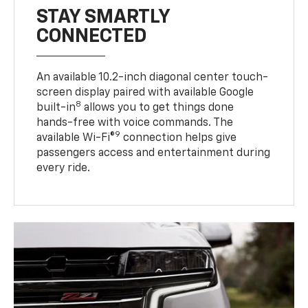
STAY SMARTLY
CONNECTED
An available 10.2-inch diagonal center touch-
screen display paired with available Google
8
built-in
allows you to get things done
hands-free with voice commands. The
9
available Wi-Fi®
connection helps give
passengers access and entertainment during
every ride.