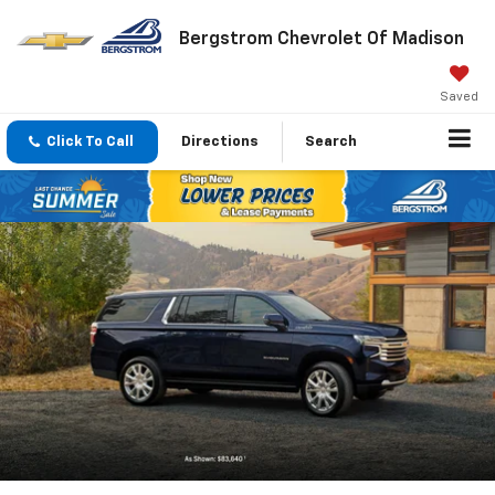
Bergstrom Chevrolet Of Madison
Saved
Click To Call
Directions
Search