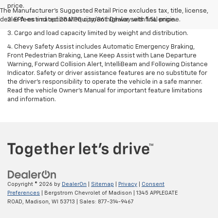
price.
The Manufacturer's Suggested Retail Price excludes tax, title, license,
dealer fees and optional equipment. Dealer sets final price.
2. EPA-estimated 28 MPG city/36 highway with 1.5L engine.
3. Cargo and load capacity limited by weight and distribution.
4. Chevy Safety Assist includes Automatic Emergency Braking,
Front Pedestrian Braking, Lane Keep Assist with Lane Departure
Warning, Forward Collision Alert, IntelliBeam and Following Distance
Indicator. Safety or driver assistance features are no substitute for
the driver's responsibility to operate the vehicle in a safe manner.
Read the vehicle Owner’s Manual for important feature limitations
and information.
Copyright © 2026
by
DealerOn
|
Sitemap
|
Privacy
|
Consent
Preferences
| Bergstrom Chevrolet of Madison
|
1345 APPLEGATE
ROAD,
Madison,
WI
53713
| Sales:
877-314-9467