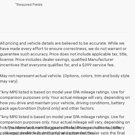
*Required Fields
All pricing and vehicle details are believed to be accurate. While we
have made every effort to ensure correctness, we do not warrant or
guarantee such accuracy. Price does not include applicable tax, title,
license. Price includes dealer savings, qualified Manufacturer
incentives that everyone qualifies for, and a $399 service fee.
May not represent actual vehicle. (Options, colors, trim and body style
may vary)
*Any MPG listed is based on model year EPA mileage ratings. Use for
comparison purposes only. Your actual mileage will vary, depending on
how you drive and maintain your vehicle, driving conditions, battery
pack age/condition (hybrid only) and other factors.
*Any MPG listed is based on model year EPA mileage ratings. Use for
comparison purposes only. Your actual mileage will vary, depending on
how you drive and maintain your vehicle, driving conditions, battery
1. The Manufacturer’s Suggested Retail Price excludes tax, title,
pack age/condition (hybrid only) and other factors.
license, dealer fees and optional equipment. Dealer sets the final