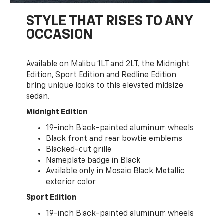
STYLE THAT RISES TO ANY
OCCASION
Available on Malibu 1LT and 2LT, the Midnight
Edition, Sport Edition and Redline Edition
bring unique looks to this elevated midsize
sedan.
Midnight Edition
19-inch Black-painted aluminum wheels
Black front and rear bowtie emblems
Blacked-out grille
Nameplate badge in Black
Available only in Mosaic Black Metallic
exterior color
Sport Edition
19-inch Black-painted aluminum wheels