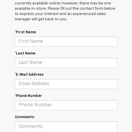
currently available online; however, there may be one
available in-store. Please fill out the contact form below
to express your interest and an experienced sales
manager will get back to you.
*First Name
*Last Name
*E-Mail Address
*Phone Number
Comments: