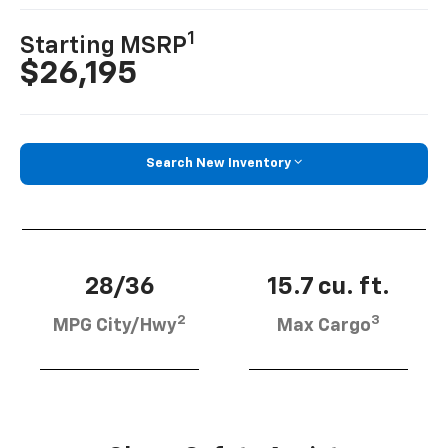
1
Starting MSRP
$26,195
Search New Inventory
28/36
15.7 cu. ft.
2
3
MPG City/Hwy
Max Cargo