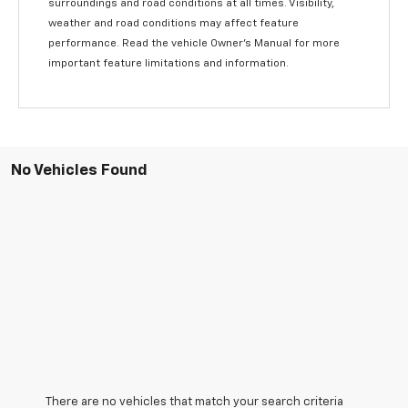
surroundings and road conditions at all times. Visibility,
weather and road conditions may affect feature
performance. Read the vehicle Owner’s Manual for more
important feature limitations and information.
No Vehicles Found
There are no vehicles that match your search criteria