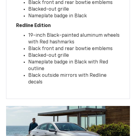
Black front and rear bowtie emblems
Blacked-out grille
Nameplate badge in Black
Redline Edition
19-inch Black-painted aluminum wheels
with Red hashmarks
Black front and rear bowtie emblems
Blacked-out grille
Nameplate badge in Black with Red
outline
Black outside mirrors with Redline
decals