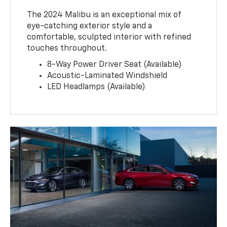
The 2024 Malibu is an exceptional mix of
eye-catching exterior style and a
comfortable, sculpted interior with refined
touches throughout.
8-Way Power Driver Seat (Available)
Acoustic-Laminated Windshield
LED Headlamps (Available)