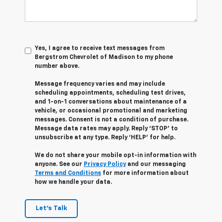
Yes, I agree to receive text messages from
Bergstrom Chevrolet of Madison to my phone
number above.
Message frequency varies and may include
scheduling appointments, scheduling test drives,
and 1-on-1 conversations about maintenance of a
vehicle, or occasional promotional and marketing
messages. Consent is not a condition of purchase.
Message data rates may apply. Reply ‘STOP’ to
unsubscribe at any type. Reply ‘HELP’ for help.
We do not share your mobile opt-in information with
anyone. See our
Privacy Policy
and our messaging
Terms and Conditions
for more information about
how we handle your data.
Let's Talk