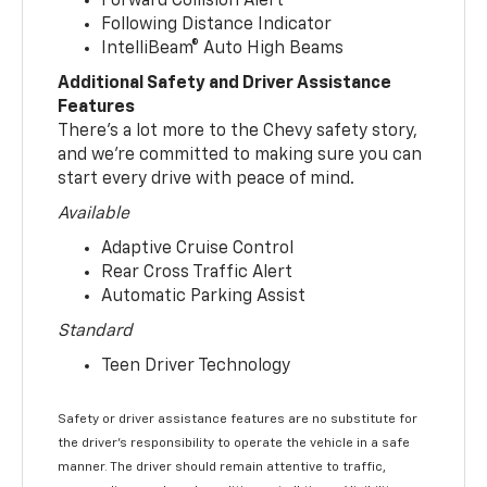
Forward Collision Alert
Following Distance Indicator
IntelliBeam® Auto High Beams
Additional Safety and Driver Assistance
Features
There’s a lot more to the Chevy safety story,
and we’re committed to making sure you can
start every drive with peace of mind.
Available
Adaptive Cruise Control
Rear Cross Traffic Alert
Automatic Parking Assist
Standard
Teen Driver Technology
Safety or driver assistance features are no substitute for
the driver’s responsibility to operate the vehicle in a safe
manner. The driver should remain attentive to traffic,