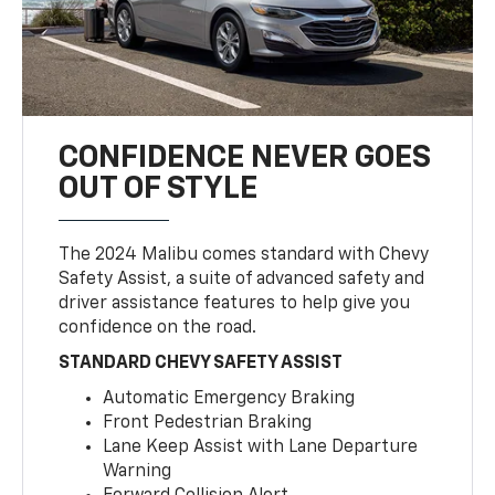
CONFIDENCE NEVER GOES
OUT OF STYLE
The 2024 Malibu comes standard with Chevy
Safety Assist, a suite of advanced safety and
driver assistance features to help give you
confidence on the road.
STANDARD CHEVY SAFETY ASSIST
Automatic Emergency Braking
Front Pedestrian Braking
Lane Keep Assist with Lane Departure
Warning