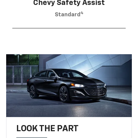
Chevy Safety Assist
4
Standard
LOOK THE PART