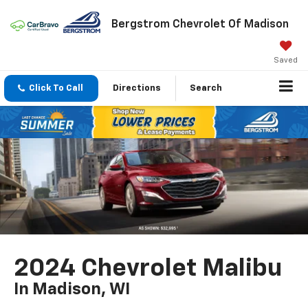
Bergstrom Chevrolet Of Madison
Saved
Click To Call
Directions
Search
2024 Chevrolet Malibu
In Madison, WI