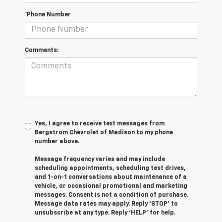
*Phone Number
Comments:
Yes, I agree to receive text messages from
Bergstrom Chevrolet of Madison to my phone
number above.
Message frequency varies and may include
scheduling appointments, scheduling test drives,
and 1-on-1 conversations about maintenance of a
vehicle, or occasional promotional and marketing
messages. Consent is not a condition of purchase.
Message data rates may apply. Reply ‘STOP’ to
unsubscribe at any type. Reply ‘HELP’ for help.