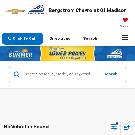
Bergstrom Chevrolet Of Madison
Saved
Click To Call
Directions
Search
Search
No Vehicles Found