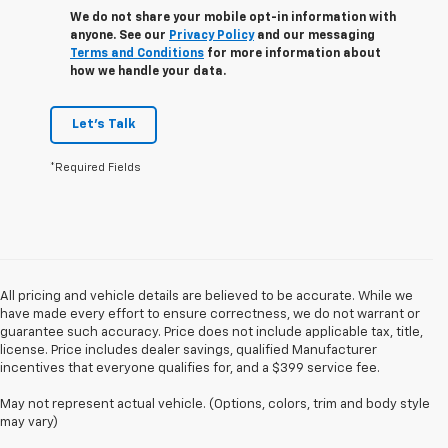
We do not share your mobile opt-in information with
anyone. See our
Privacy Policy
and our messaging
Terms and Conditions
for more information about
how we handle your data.
Let's Talk
*Required Fields
All pricing and vehicle details are believed to be accurate. While we
have made every effort to ensure correctness, we do not warrant or
guarantee such accuracy. Price does not include applicable tax, title,
license. Price includes dealer savings, qualified Manufacturer
incentives that everyone qualifies for, and a $399 service fee.
May not represent actual vehicle. (Options, colors, trim and body style
may vary)