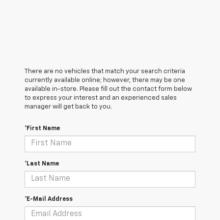
There are no vehicles that match your search criteria
currently available online; however, there may be one
available in-store. Please fill out the contact form below
to express your interest and an experienced sales
manager will get back to you.
*First Name
*Last Name
*E-Mail Address