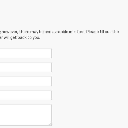
; however, there may be one available in-store. Please fill out the
 will get back to you.