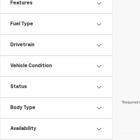
Features
Fuel Type
Drivetrain
Vehicle Condition
Status
*Required 
Body Type
Availability