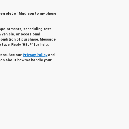
hevrolet of Madison to my phone
ppointments, scheduling test
 vehicle, or occasional
condition of purchase. Message
type. Reply ‘HELP’ for help.
yone. See our
Privacy Policy
and
ion about how we handle your