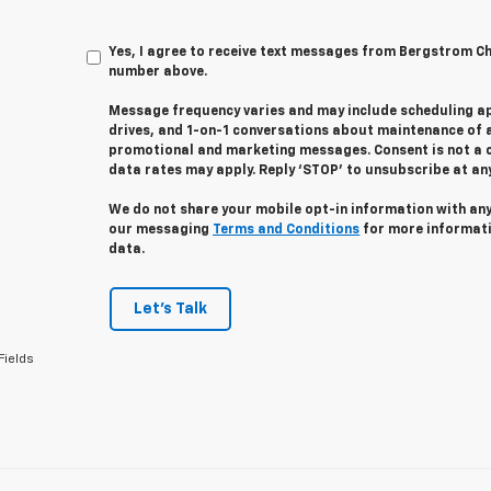
Yes, I agree to receive text messages from Bergstrom C
number above.
Message frequency varies and may include scheduling a
drives, and 1-on-1 conversations about maintenance of a
promotional and marketing messages. Consent is not a 
data rates may apply. Reply ‘STOP’ to unsubscribe at any 
We do not share your mobile opt-in information with an
our messaging
Terms and Conditions
for more informat
data.
Let's Talk
Fields