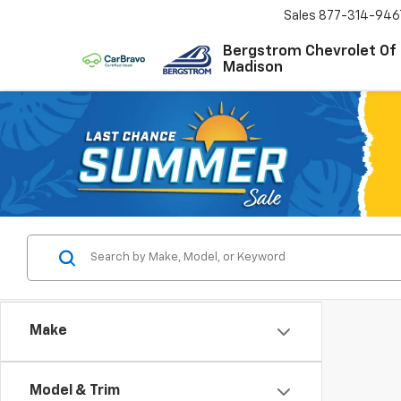
Sales
877-314-946
Bergstrom Chevrolet Of
Madison
Make
Model & Trim