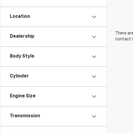
Location
There are
Dealership
contact f
Body Style
Cylinder
Engine Size
Transmission