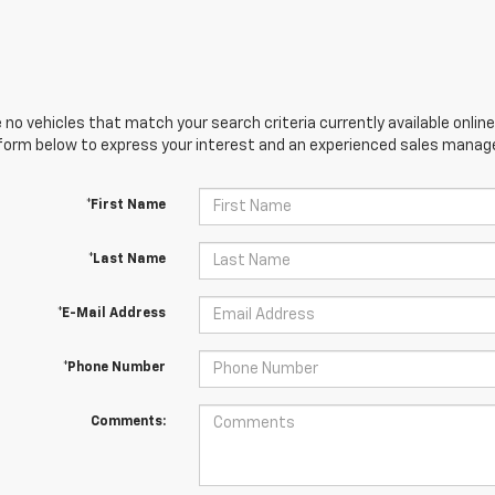
 no vehicles that match your search criteria currently available online
orm below to express your interest and an experienced sales manager
*First Name
*Last Name
*E-Mail Address
*Phone Number
Comments: