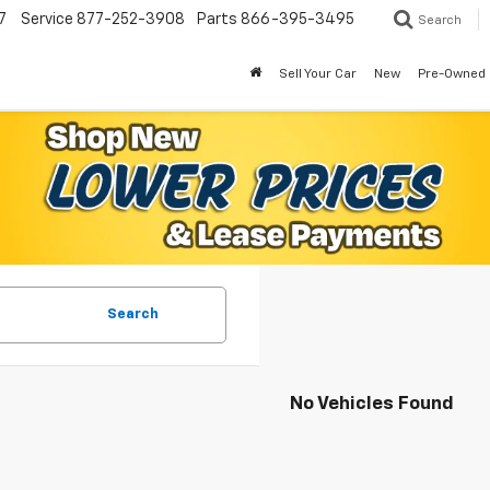
7
Service
877-252-3908
Parts
866-395-3495
Search
Sell Your Car
New
Pre-Owned
Search
No Vehicles Found