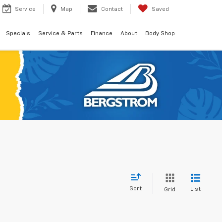
Service
Map
Contact
Saved
Specials
Service & Parts
Finance
About
Body Shop
Sort
List
Grid