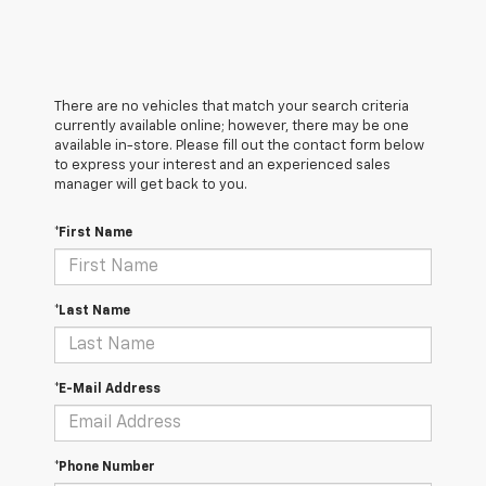
There are no vehicles that match your search criteria
currently available online; however, there may be one
available in-store. Please fill out the contact form below
to express your interest and an experienced sales
manager will get back to you.
*First Name
*Last Name
*E-Mail Address
*Phone Number