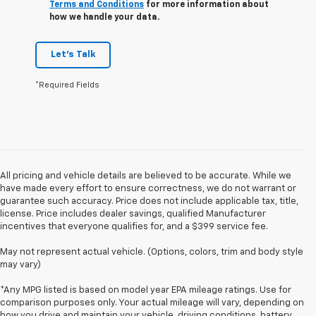
Terms and Conditions
for more information about
how we handle your data.
Let's Talk
*Required Fields
All pricing and vehicle details are believed to be accurate. While we
have made every effort to ensure correctness, we do not warrant or
guarantee such accuracy. Price does not include applicable tax, title,
license. Price includes dealer savings, qualified Manufacturer
incentives that everyone qualifies for, and a $399 service fee.
May not represent actual vehicle. (Options, colors, trim and body style
may vary)
*Any MPG listed is based on model year EPA mileage ratings. Use for
comparison purposes only. Your actual mileage will vary, depending on
how you drive and maintain your vehicle, driving conditions, battery