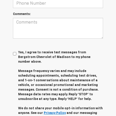
Comments:
Yes, I agree to receive text messages from
Bergstrom Chevrolet of Madison to my phone
number above.
Message frequency varies and may include
scheduling appointments, scheduling test drives,
and 1-on-1 conversations about maintenance of a
vehicle, or occasional promotional and marketing
messages. Consent is not a condition of purchase.
Message data rates may apply. Reply ‘STOP’ to
unsubscribe at any type. Reply ‘HELP’ for help.
We do not share your mobile opt-in information with
anyone. See our
Privacy Policy
and our messaging