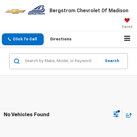
Bergstrom Chevrolet Of Madison
Saved
Click To Call
Directions
Search
No Vehicles Found