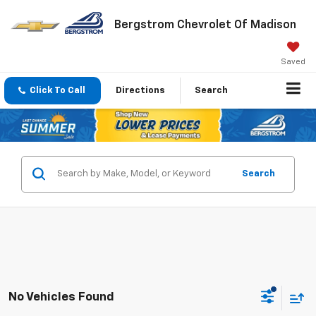
Bergstrom Chevrolet Of Madison
Saved
Click To Call
Directions
Search
Search
No Vehicles Found