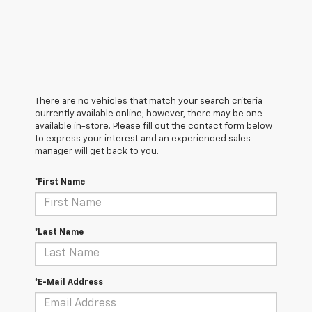
There are no vehicles that match your search criteria
currently available online; however, there may be one
available in-store. Please fill out the contact form below
to express your interest and an experienced sales
manager will get back to you.
*First Name
*Last Name
*E-Mail Address