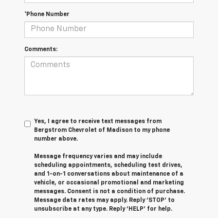
*Phone Number
Comments:
Yes, I agree to receive text messages from
Bergstrom Chevrolet of Madison to my phone
number above.
Message frequency varies and may include
scheduling appointments, scheduling test drives,
and 1-on-1 conversations about maintenance of a
vehicle, or occasional promotional and marketing
messages. Consent is not a condition of purchase.
Message data rates may apply. Reply ‘STOP’ to
unsubscribe at any type. Reply ‘HELP’ for help.