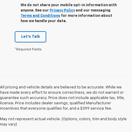
We do not share your mobile opt-in information with
anyone. See our
Privacy Policy
and our messaging
Terms and Conditions
for more information about
how we handle your data.
Let's Talk
*Required Fields
All pricing and vehicle details are believed to be accurate. While we
have made every effort to ensure correctness, we do not warrant or
guarantee such accuracy. Price does not include applicable tax, title,
license. Price includes dealer savings, qualified Manufacturer
incentives that everyone qualifies for, and a $399 service fee.
May not represent actual vehicle. (Options, colors, trim and body style
may vary)