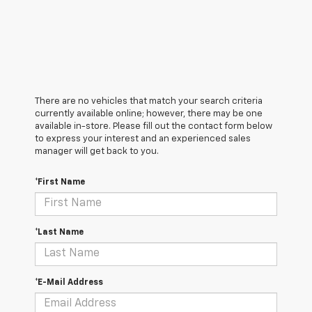
There are no vehicles that match your search criteria
currently available online; however, there may be one
available in-store. Please fill out the contact form below
to express your interest and an experienced sales
manager will get back to you.
*First Name
*Last Name
*E-Mail Address