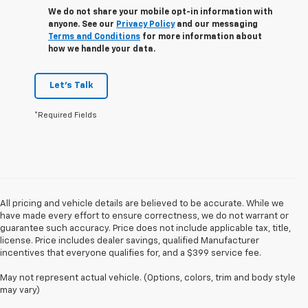
We do not share your mobile opt-in information with
anyone. See our
Privacy Policy
and our messaging
Terms and Conditions
for more information about
how we handle your data.
Let's Talk
*Required Fields
All pricing and vehicle details are believed to be accurate. While we
have made every effort to ensure correctness, we do not warrant or
guarantee such accuracy. Price does not include applicable tax, title,
license. Price includes dealer savings, qualified Manufacturer
incentives that everyone qualifies for, and a $399 service fee.
May not represent actual vehicle. (Options, colors, trim and body style
may vary)