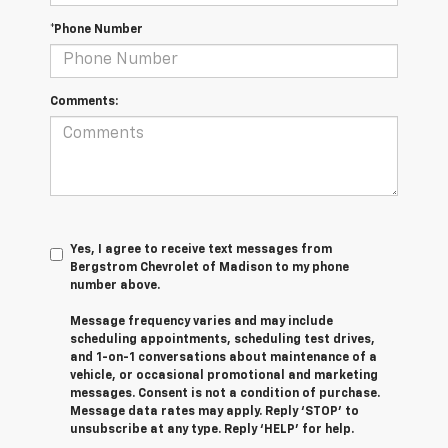
*Phone Number
Comments:
Yes, I agree to receive text messages from
Bergstrom Chevrolet of Madison to my phone
number above.
Message frequency varies and may include
scheduling appointments, scheduling test drives,
and 1-on-1 conversations about maintenance of a
vehicle, or occasional promotional and marketing
messages. Consent is not a condition of purchase.
Message data rates may apply. Reply ‘STOP’ to
unsubscribe at any type. Reply ‘HELP’ for help.