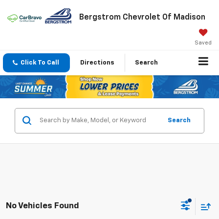
Bergstrom Chevrolet Of Madison
Saved
Click To Call
Directions
Search
Search
No Vehicles Found