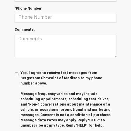
*Phone Number
Comments:
Yes, I agree to receive text messages from
Bergstrom Chevrolet of Madison to my phone
number above.
Message frequency varies and may include
scheduling appointments, scheduling test drives,
and 1-on-1 conversations about maintenance of a
vehicle, or occasional promotional and marketing
messages. Consent is not a condition of purchase.
Message data rates may apply. Reply ‘STOP’ to
unsubscribe at any type. Reply ‘HELP’ for help.