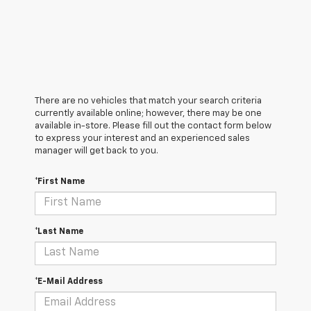
There are no vehicles that match your search criteria
currently available online; however, there may be one
available in-store. Please fill out the contact form below
to express your interest and an experienced sales
manager will get back to you.
*First Name
*Last Name
*E-Mail Address