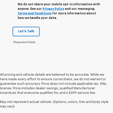
We do not share your mobile opt-in information with
anyone. See our
Privacy Policy
and our messaging
Terms and Conditions
for more information about
how we handle your data.
Let's Talk
*Required Fields
All pricing and vehicle details are believed to be accurate. While we
have made every effort to ensure correctness, we do not warrant or
guarantee such accuracy. Price does not include applicable tax, title,
license. Price includes dealer savings, qualified Manufacturer
incentives that everyone qualifies for, and a $399 service fee.
May not represent actual vehicle. (Options, colors, trim and body style
may vary)