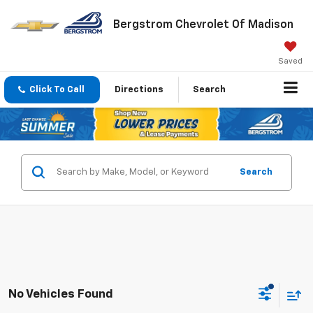
Bergstrom Chevrolet Of Madison
Saved
Click To Call
Directions
Search
Search
No Vehicles Found