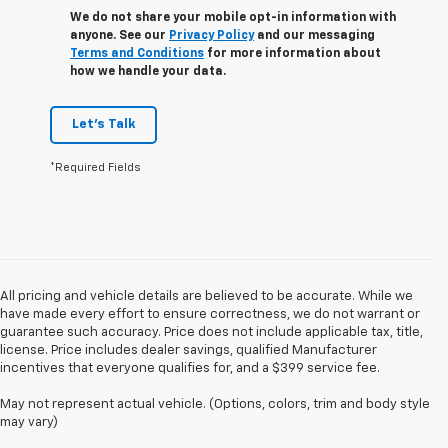
We do not share your mobile opt-in information with
anyone. See our
Privacy Policy
and our messaging
Terms and Conditions
for more information about
how we handle your data.
Let's Talk
*Required Fields
All pricing and vehicle details are believed to be accurate. While we
have made every effort to ensure correctness, we do not warrant or
guarantee such accuracy. Price does not include applicable tax, title,
license. Price includes dealer savings, qualified Manufacturer
incentives that everyone qualifies for, and a $399 service fee.
May not represent actual vehicle. (Options, colors, trim and body style
may vary)