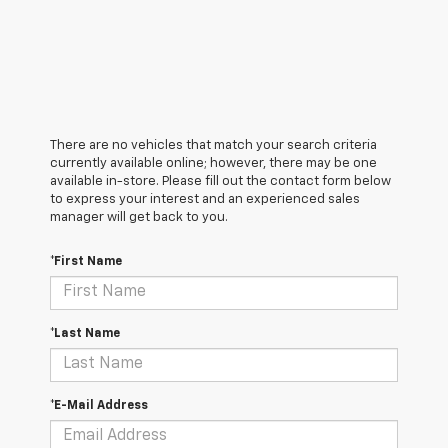
There are no vehicles that match your search criteria
currently available online; however, there may be one
available in-store. Please fill out the contact form below
to express your interest and an experienced sales
manager will get back to you.
*First Name
*Last Name
*E-Mail Address