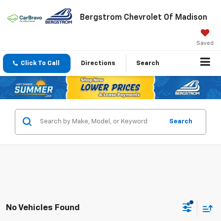
Bergstrom Chevrolet Of Madison
Saved
Click To Call
Directions
Search
Search
No Vehicles Found