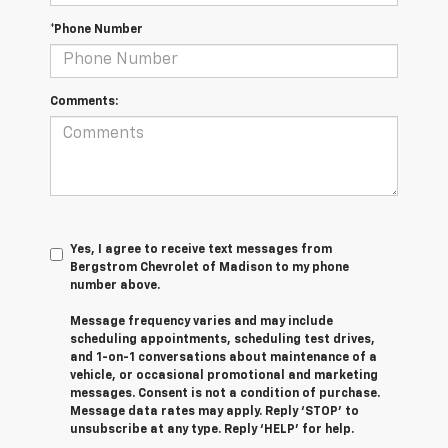
*Phone Number
Comments:
Yes, I agree to receive text messages from
Bergstrom Chevrolet of Madison to my phone
number above.
Message frequency varies and may include
scheduling appointments, scheduling test drives,
and 1-on-1 conversations about maintenance of a
vehicle, or occasional promotional and marketing
messages. Consent is not a condition of purchase.
Message data rates may apply. Reply ‘STOP’ to
unsubscribe at any type. Reply ‘HELP’ for help.