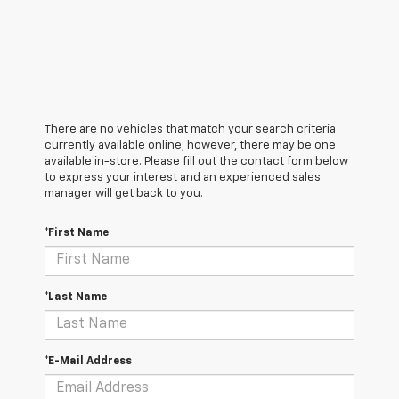
There are no vehicles that match your search criteria
currently available online; however, there may be one
available in-store. Please fill out the contact form below
to express your interest and an experienced sales
manager will get back to you.
*First Name
*Last Name
*E-Mail Address