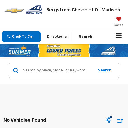
Bergstrom Chevrolet Of Madison
Saved
Click To Call
Directions
Search
Search
No Vehicles Found