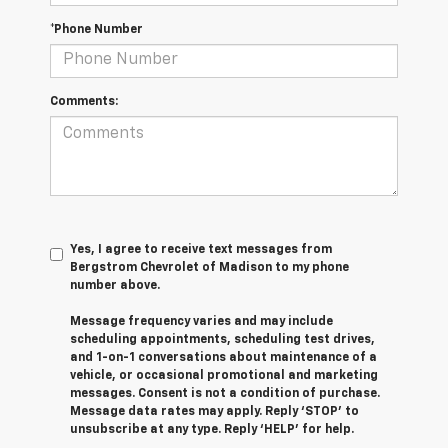
*Phone Number
Comments:
Yes, I agree to receive text messages from
Bergstrom Chevrolet of Madison to my phone
number above.
Message frequency varies and may include
scheduling appointments, scheduling test drives,
and 1-on-1 conversations about maintenance of a
vehicle, or occasional promotional and marketing
messages. Consent is not a condition of purchase.
Message data rates may apply. Reply ‘STOP’ to
unsubscribe at any type. Reply ‘HELP’ for help.