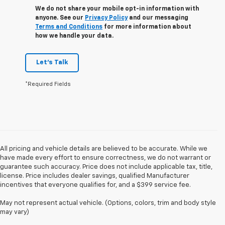
We do not share your mobile opt-in information with
anyone. See our
Privacy Policy
and our messaging
Terms and Conditions
for more information about
how we handle your data.
Let's Talk
*Required Fields
All pricing and vehicle details are believed to be accurate. While we
have made every effort to ensure correctness, we do not warrant or
guarantee such accuracy. Price does not include applicable tax, title,
license. Price includes dealer savings, qualified Manufacturer
incentives that everyone qualifies for, and a $399 service fee.
May not represent actual vehicle. (Options, colors, trim and body style
may vary)