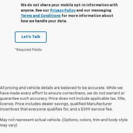
We do not share your mobile opt-in information with
anyone. See our
Privacy Policy
and our messaging
Terms and Conditions
for more information about
how we handle your data.
Let's Talk
*Required Fields
All pricing and vehicle details are believed to be accurate. While we
have made every effort to ensure correctness, we do not warrant or
guarantee such accuracy. Price does not include applicable tax, title,
license. Price includes dealer savings, qualified Manufacturer
incentives that everyone qualifies for, and a $399 service fee.
May not represent actual vehicle. (Options, colors, trim and body style
may vary)