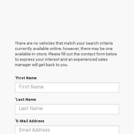
There are no vehicles that match your search criteria
currently available online; however, there may be one
available in-store. Please fill out the contact form below
to express your interest and an experienced sales
manager will get back to you.
*First Name
*Last Name
*E-Mail Address