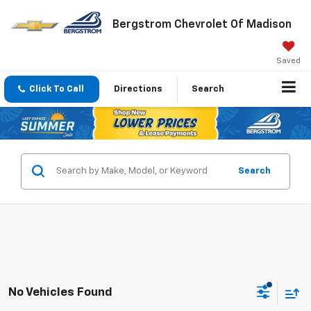
Bergstrom Chevrolet Of Madison
Saved
Click To Call
Directions
Search
Search
No Vehicles Found