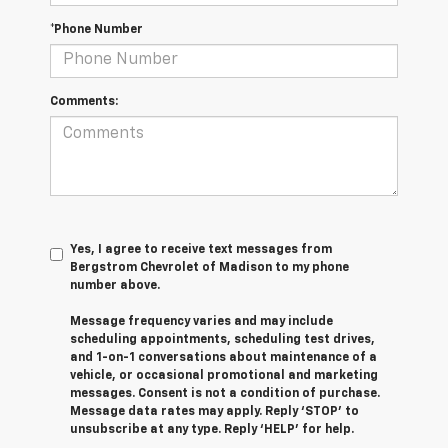
*Phone Number
Comments:
Yes, I agree to receive text messages from
Bergstrom Chevrolet of Madison to my phone
number above.
Message frequency varies and may include
scheduling appointments, scheduling test drives,
and 1-on-1 conversations about maintenance of a
vehicle, or occasional promotional and marketing
messages. Consent is not a condition of purchase.
Message data rates may apply. Reply ‘STOP’ to
unsubscribe at any type. Reply ‘HELP’ for help.