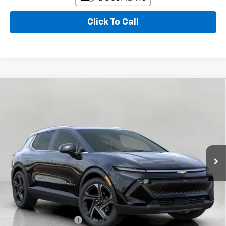
Click To Call
Compare Vehicle
New
2026
Chevrolet Equinox EV
LT
BUY
FINANCE
LEASE
VIN:
3GN7DNRRXTS189116
Stock:
267540
Model:
1MB48
$49,122
Ext.
Int.
In Transit
UPFRONT PRICE
Less
MSRP:
$51,890
Bergstrom Discount:
-$2,167