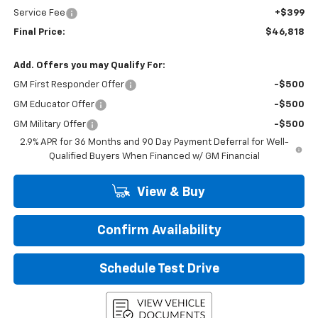
Service Fee
+$399
Final Price:
$46,818
Add. Offers you may Qualify For:
GM First Responder Offer
-$500
GM Educator Offer
-$500
GM Military Offer
-$500
2.9% APR for 36 Months and 90 Day Payment Deferral for Well-
Qualified Buyers When Financed w/ GM Financial
View & Buy
Confirm Availability
Schedule Test Drive