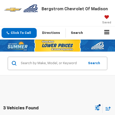
Bergstrom Chevrolet Of Madison
Saved
Click To Call
Directions
Search
Search
3 Vehicles Found