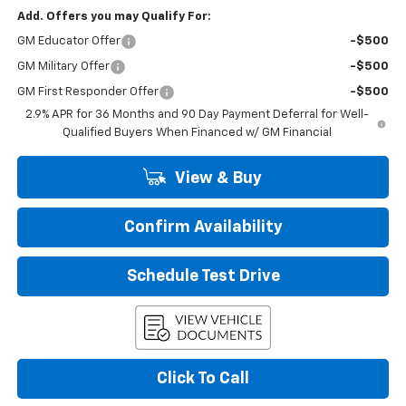
Add. Offers you may Qualify For:
GM Educator Offer
-$500
GM Military Offer
-$500
GM First Responder Offer
-$500
2.9% APR for 36 Months and 90 Day Payment Deferral for Well-
Qualified Buyers When Financed w/ GM Financial
View & Buy
Confirm Availability
Schedule Test Drive
Click To Call