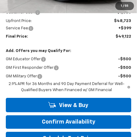
Price:
$49,723
1
/
55
Customer Cash
-$1,000
Upfront Price:
$48,723
Service Fee
+$399
Final Price:
$49,122
Add. Offers you may Qualify For:
GM Educator Offer
-$500
GM First Responder Offer
-$500
GM Military Offer
-$500
2.9% APR for 36 Months and 90 Day Payment Deferral for Well-
Qualified Buyers When Financed w/ GM Financial
View & Buy
Confirm Availability