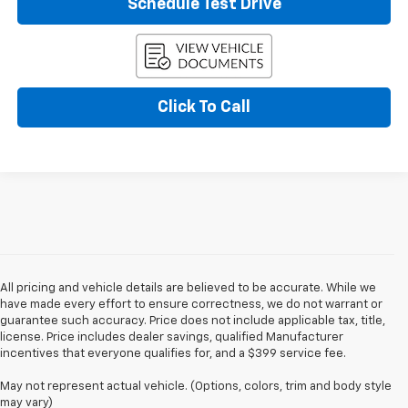
Schedule Test Drive
Click To Call
All pricing and vehicle details are believed to be accurate. While we
have made every effort to ensure correctness, we do not warrant or
guarantee such accuracy. Price does not include applicable tax, title,
license. Price includes dealer savings, qualified Manufacturer
incentives that everyone qualifies for, and a $399 service fee.
May not represent actual vehicle. (Options, colors, trim and body style
may vary)